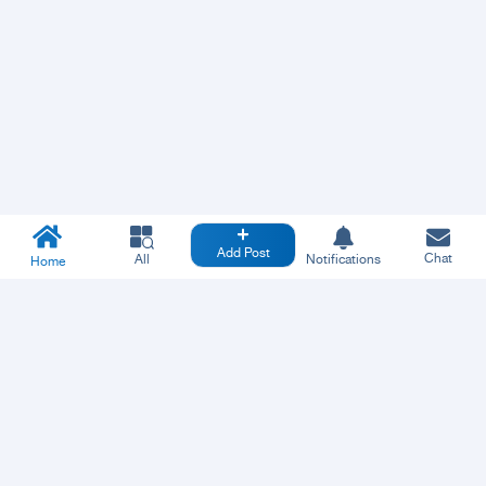
Add Post
Chat
All
Notifications
Home