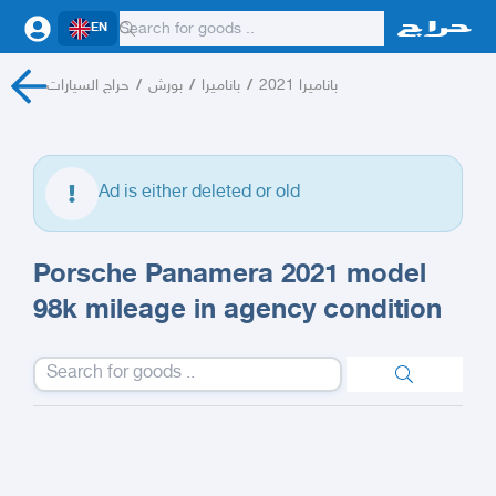
EN
حراج السيارات
/
بورش
/
باناميرا
/
باناميرا 2021
Ad is either deleted or old
Porsche Panamera 2021 model
98k mileage in agency condition