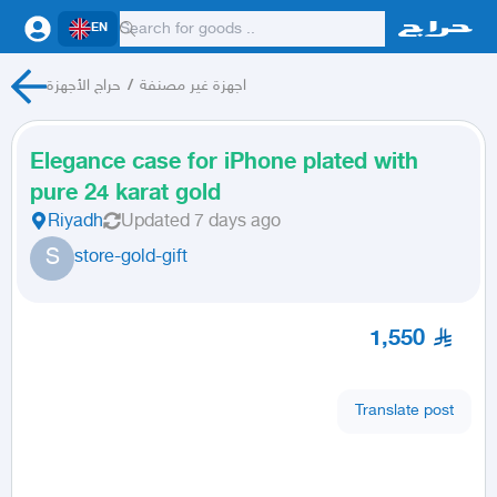
EN
حراج الأجهزة
/
اجهزة غير مصنفة
Elegance case for iPhone plated with
pure 24 karat gold
Riyadh
Updated
7 days ago
S
store-gold-gift
1,550
Translate post