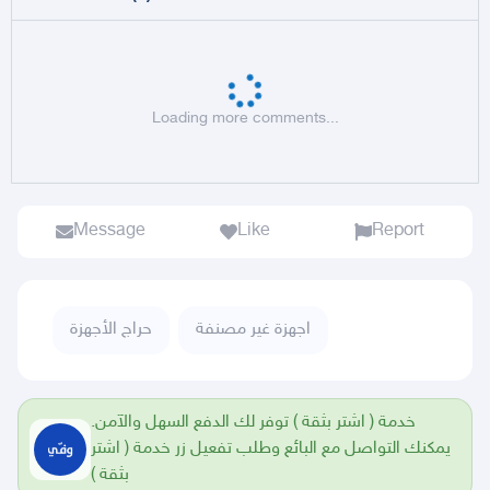
Loading more comments...
Message
Like
Report
حراج الأجهزة
اجهزة غير مصنفة
خدمة ( اشتر بثقة ) توفر لك الدفع السهل والآمن.
يمكنك التواصل مع البائع وطلب تفعيل زر خدمة ( اشتر
بثقة )