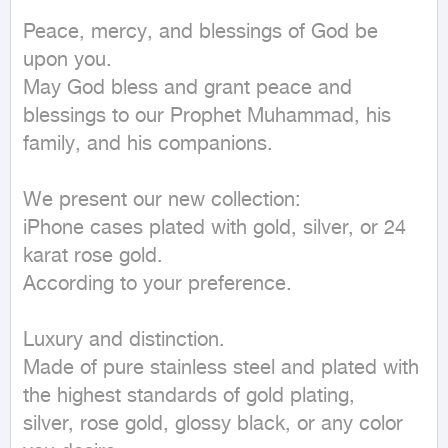
Peace, mercy, and blessings of God be 
upon you.

May God bless and grant peace and 
blessings to our Prophet Muhammad, his 
family, and his companions.

We present our new collection:

iPhone cases plated with gold, silver, or 24 
karat rose gold.

According to your preference.

Luxury and distinction.

Made of pure stainless steel and plated with 
the highest standards of gold plating,

silver, rose gold, glossy black, or any color 