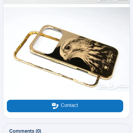
Contact
Comments
(
0
)