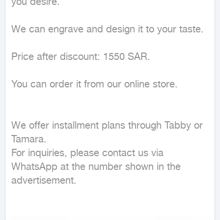
you desire.

We can engrave and design it to your taste.

Price after discount: 1550 SAR.

You can order it from our online store.

We offer installment plans through Tabby or 
Tamara.

For inquiries, please contact us via 
WhatsApp at the number shown in the 
advertisement.