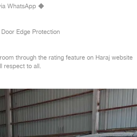
 via WhatsApp ◆

 Door Edge Protection

oom through the rating feature on Haraj website

 respect to all.