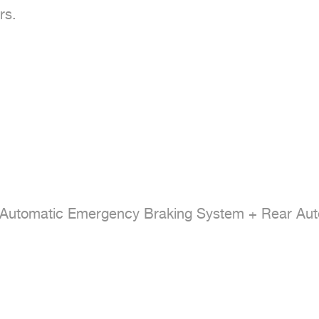
s.

+ Automatic Emergency Braking System + Rear Aut