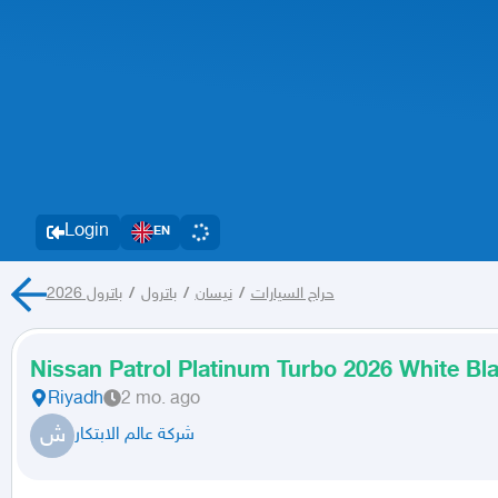
Login
EN
باترول 2026
/
باترول
/
نيسان
/
حراج السيارات
Nissan Patrol Platinum Turbo 2026 White B
Riyadh
2 mo. ago
ش
شركة عالم الابتكار