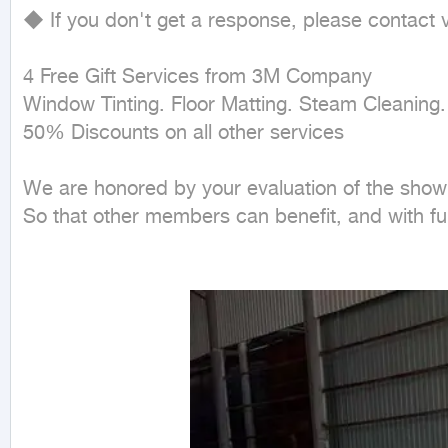
◆ If you don't get a response, please contact
4 Free Gift Services from 3M Company

Window Tinting. Floor Matting. Steam Cleaning.
50% Discounts on all other services

We are honored by your evaluation of the showr
So that other members can benefit, and with full