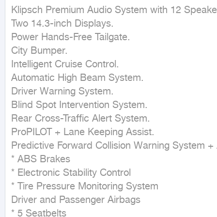
Klipsch Premium Audio System with 12 Speaker
Two 14.3-inch Displays.

Power Hands-Free Tailgate.

City Bumper.

Intelligent Cruise Control.

Automatic High Beam System.

Driver Warning System.

Blind Spot Intervention System.

Rear Cross-Traffic Alert System.

ProPILOT + Lane Keeping Assist.

Predictive Forward Collision Warning System 
* ABS Brakes

* Electronic Stability Control

* Tire Pressure Monitoring System

Driver and Passenger Airbags

* 5 Seatbelts
