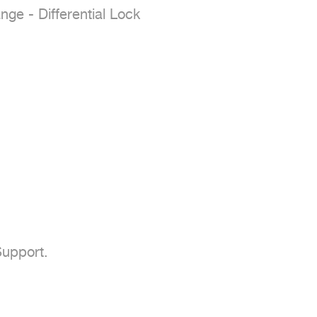
e - Differential Lock

upport.
