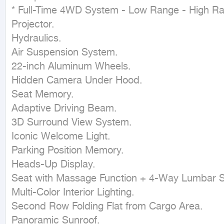
* Full-Time 4WD System - Low Range - High Rang
Projector.

Hydraulics.

Air Suspension System.

22-inch Aluminum Wheels.

Hidden Camera Under Hood.

Seat Memory.

Adaptive Driving Beam.

3D Surround View System.

Iconic Welcome Light.

Parking Position Memory.

Heads-Up Display.

Seat with Massage Function + 4-Way Lumbar S
Multi-Color Interior Lighting.

Second Row Folding Flat from Cargo Area.

Panoramic Sunroof.
