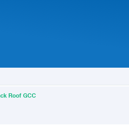
lack Roof GCC