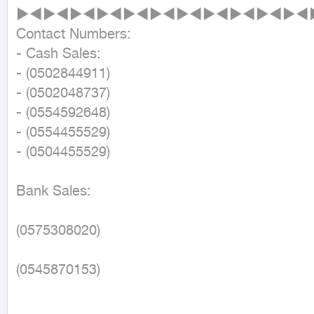
►◄►◄►◄►◄►◄►◄►◄►◄►◄►◄►◄►
Contact Numbers:

- Cash Sales:

- (0502844911)

- (0502048737)

- (0554592648)

- (0554455529)

- (0504455529)

Bank Sales:

(0575308020)

(0545870153)
