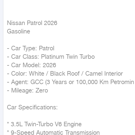
Nissan Patrol 2026

Gasoline
- Car Type: Patrol

- Car Class: Platinum Twin Turbo

- Car Model: 2026

- Color: White / Black Roof / Camel Interior

- Agent: GCC (3 Years or 100,000 Km Petromin 
- Mileage: Zero

Car Specifications:

* 3.5L Twin-Turbo V6 Engine

* 9-Speed Automatic Transmission
