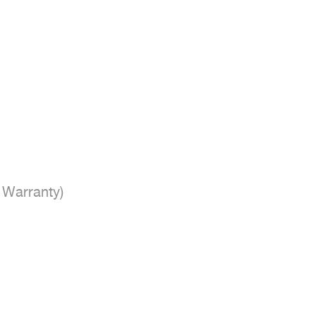
Warranty)
