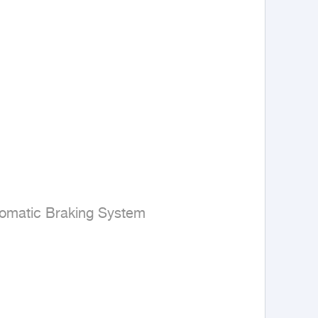
omatic Braking System
