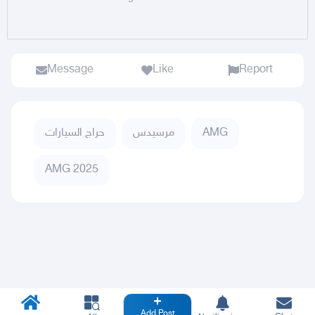
Message
Like
Report
حراج السيارات
مرسيدس
AMG
AMG 2025
Add Post