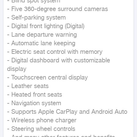
- Blind spot system

- Five 360-degree surround cameras

- Self-parking system

- Digital front lighting (Digital)

- Lane departure warning

- Automatic lane keeping

- Electric seat control with memory

- Digital dashboard with customizable 
display

- Touchscreen central display

- Leather seats

- Heated front seats

- Navigation system

- Supports Apple CarPlay and Android Auto

- Wireless phone charger

- Steering wheel controls
