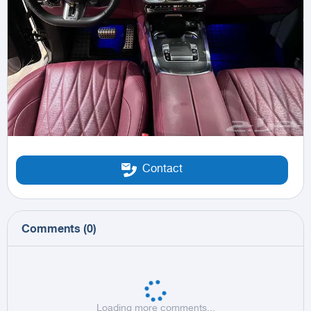
Contact
Comments
(
0
)
Loading more comments...