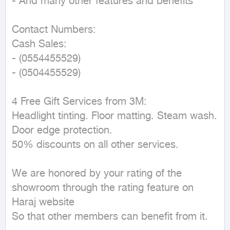
- And many other features and benefits

Contact Numbers:

Cash Sales:

- (0554455529)

- (0504455529)

4 Free Gift Services from 3M:

Headlight tinting. Floor matting. Steam wash. 
Door edge protection.

50% discounts on all other services.

We are honored by your rating of the 
showroom through the rating feature on 
Haraj website

So that other members can benefit from it.