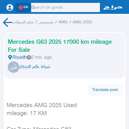
EN
حراج السيارات
/
مرسيدس
/
AMG
/
AMG 2025
Mercedes G63 2025 17000 km mileage
For Sale
Riyadh
2 mo. ago
ش
شركة عالم الابتكار
Translate post
Mercedes AMG 2025 Used

mileage: 17 KM