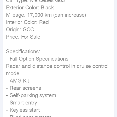
Car Type: Mercedes G63

Exterior Color: Black

Mileage: 17,000 km (can increase)

Interior Color: Red

Origin: GCC

Price: For Sale

Specifications:

- Full Option Specifications

Radar and distance control in cruise control 
mode

- AMG Kit

- Rear screens

- Self-parking system

- Smart entry

- Keyless start
