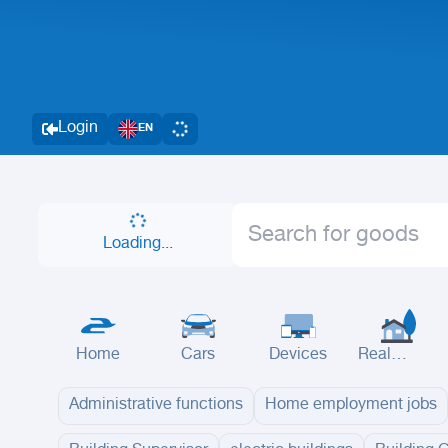
Login
EN
Loading...
Home
Cars
Devices
Real
Estate
Administrative functions
Home employment jobs