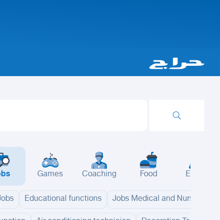
obs
Games
Coaching
Food
Events
 Jobs
Educational functions
Jobs Medical and Nursing
B