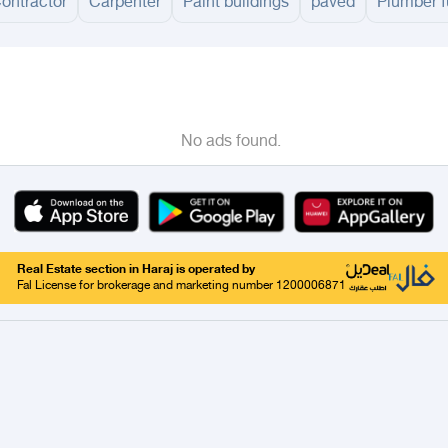
Contractor
Carpenter
Paint buildings
paved
Plumber f
adinah
Taif
Tabouk
Qassim
Hail
Abha
Aseer
Bahah
Jazan
Najran
Jouf
Qurayy
No ads found.
Real Estate section in Haraj is operated by
Fal License for brokerage and marketing number 1200006871