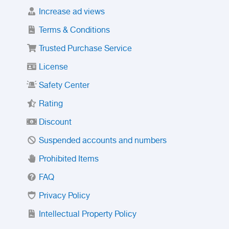
Increase ad views
Terms & Conditions
Trusted Purchase Service
License
Safety Center
Rating
Discount
Suspended accounts and numbers
Prohibited Items
FAQ
Privacy Policy
Intellectual Property Policy