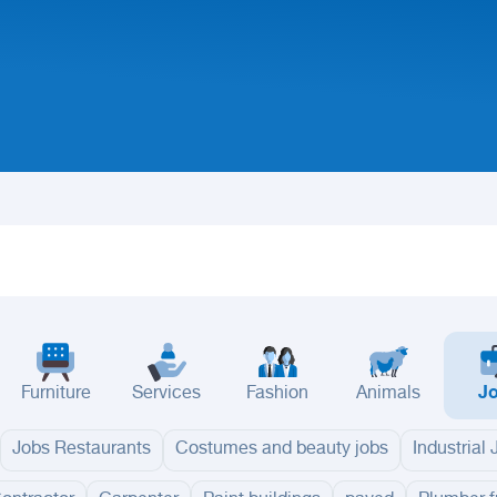
Furniture
Services
Fashion
Animals
J
Jobs Restaurants
Costumes and beauty jobs
Industrial