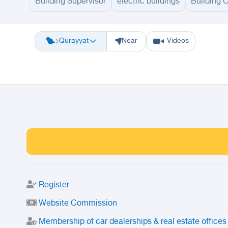
Building Supervisor
electric buildings
Building 
Riyadh
Eastern Region
Jeddah
Makkah
Yanbu
Hafar Al Batin
M
Qurayyat
Near
Videos
Register
Website Commission
Membership of car dealerships & real estate offices