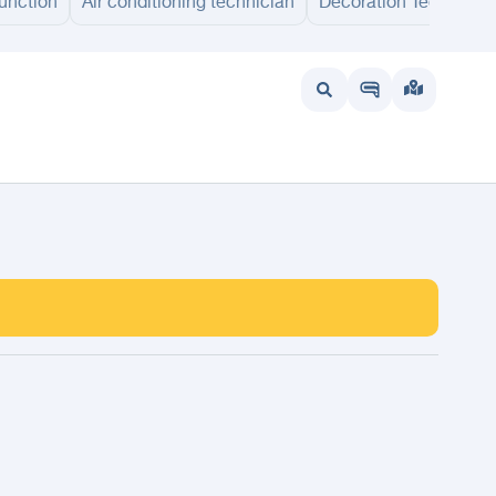
unction
Air conditioning technician
Decoration Technicia
at
Dumah Al Jandal
Sakaka
Arar
Kuwait
UAE
Bahrain