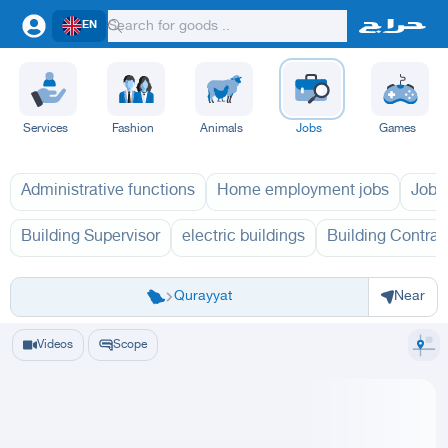
EN
Services
Fashion
Animals
Jobs
Games
Administrative functions
Home employment jobs
Jobs
Building Supervisor
electric buildings
Building Contrac
Riyadh
Eastern Region
Jeddah
Makkah
Yanbu
Hafar Al Batin
Madinah
Ta
Qurayyat
Near
Videos
Scope