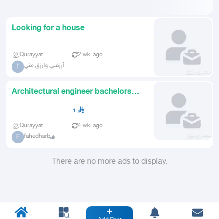
Looking for a house
Qurayyat
2 wk. ago
أرزقني وارزق مني
أ
Architectural engineer bachelors
degree looking for work on
1
Qurayyat
4 wk. ago
fahedharb
F
There are no more ads to display.