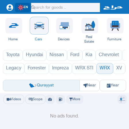
EN
Real
Home
Cars
Devices
Furniture
Estate
Toyota
Hyundai
Nissan
Ford
Kia
Chevrolet
L
Legacy
Forrester
Impreza
WRX STI
WRX
XV
WRX 2027
WRX 
Riyadh
Eastern Region
Jeddah
Makkah
Yanbu
Hafar Al Batin
Madinah
Ta
Qurayyat
Near
Year
Videos
Scope
More
No ads found.