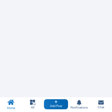
Add Post
Chat
All
Notifications
Home