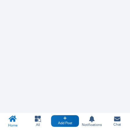
Add Post
Chat
All
Notifications
Home