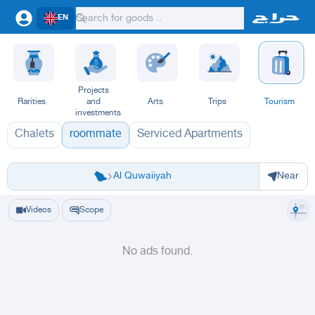
EN
Projects
Rarities
and
Arts
Trips
Tourism
investments
Chalets
roommate
Serviced Apartments
Riyadh
Riyadh
Al-Kharj
Ad Diriyah
Ad-Dilam
Al Duwadimi
Al Hariq
Al Zulfi
Al Quwaiiyah
Near
Videos
Scope
No ads found.