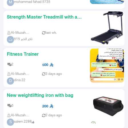
mohammad fahad 5735
M
Strength Master Treadmill with a
Powerful 25 HP Motor
Al-Muzahmiya
last wk.
تاجر الخير 515
ت
Fitness Trainer
2
500
Al-Muzahmiya
3 days ago
dina 22
D
New weightlifting iron with bag
5
200
Al-Muzahmiya
2 days ago
salem 2288
S