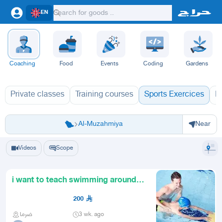
EN
Coaching
Food
Events
Coding
Gardens
Private classes
Training courses
Sports Exercices
L
Riyadh
Riyadh
Al-Kharj
Ad Diriyah
Ad-Dilam
Al Duwadimi
Al Hariq
Al Zulfi
Al-Muzahmiya
Near
Videos
Scope
i want to teach swimming around
riyadh kids adult private.
200
ضرما
3 wk. ago