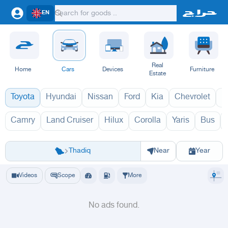
EN
Real
Home
Cars
Devices
Furniture
Estate
Toyota
Hyundai
Nissan
Ford
Kia
Chevrolet
L
Camry
Land Cruiser
Hilux
Corolla
Yaris
Bus
افانزا 1970
افا
Riyadh
Riyadh
Al-Kharj
Ad Diriyah
Ad-Dilam
Al Duwadimi
Al Hariq
Al Zulfi
Thadiq
Near
Year
Videos
Scope
More
No ads found.