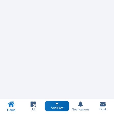
Add Post
Chat
All
Notifications
Home