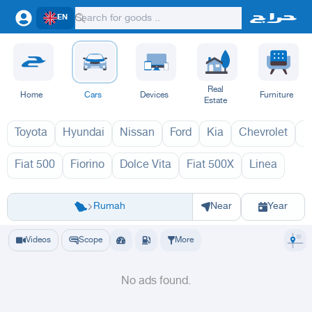
EN
Real
Home
Cars
Devices
Furniture
Estate
Toyota
Hyundai
Nissan
Ford
Kia
Chevrolet
L
Fiat 500
Fiorino
Dolce Vita
Fiat 500X
Linea
فيات 1970
ف
Riyadh
Riyadh
Al-Kharj
Ad Diriyah
Ad-Dilam
Al Duwadimi
Al Hariq
Al Zulfi
Rumah
Near
Year
Videos
Scope
More
No ads found.