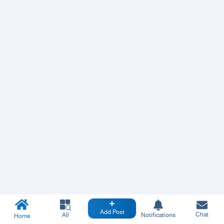
Add Post
Chat
All
Notifications
Home