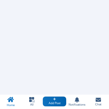
Add Post
Chat
All
Notifications
Home