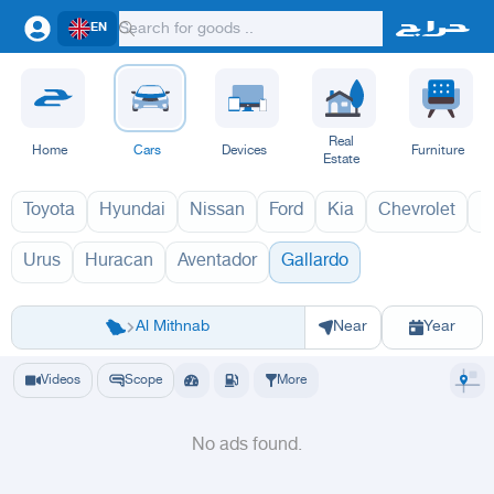
EN
Real
Home
Cars
Devices
Furniture
Estate
Toyota
Hyundai
Nissan
Ford
Kia
Chevrolet
L
Urus
Huracan
Aventador
Gallardo
غالاردو 1970
Riyadh
Eastern Region
Jeddah
Makkah
Yanbu
Hafar Al Batin
Madinah
Ta
Al Mithnab
Near
Year
Videos
Scope
More
No ads found.