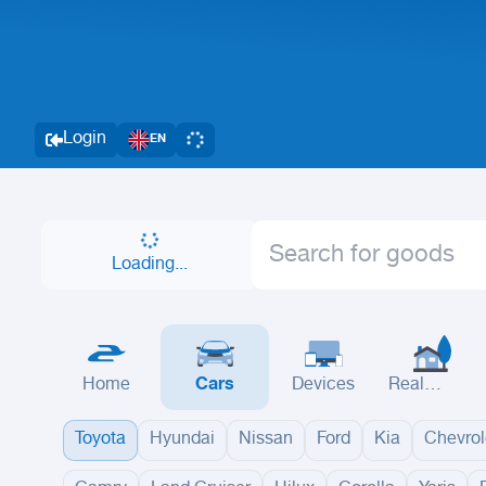
Login
EN
Loading...
Home
Cars
Devices
Real
Estate
Toyota
Hyundai
Nissan
Ford
Kia
Chevrol