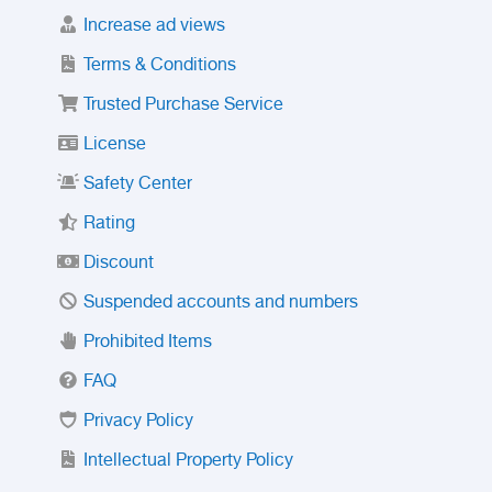
Increase ad views
Terms & Conditions
Trusted Purchase Service
License
Safety Center
Rating
Discount
Suspended accounts and numbers
Prohibited Items
FAQ
Privacy Policy
Intellectual Property Policy