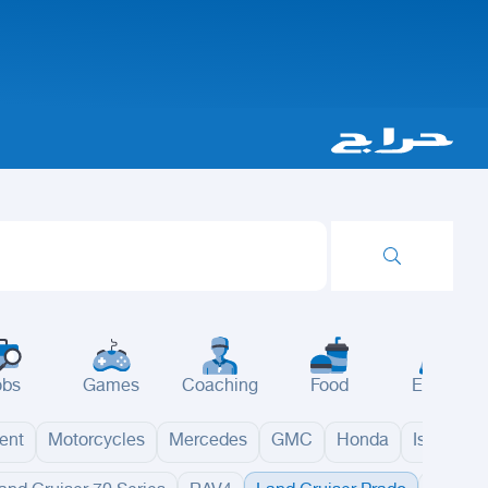
obs
Games
Coaching
Food
Events
ent
Motorcycles
Mercedes
GMC
Honda
Isuzu