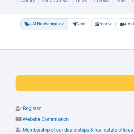
Camry
Land Cruiser
Hilux
Corolla
Yaris
Riyadh
Eastern Region
Jeddah
Makkah
Yanbu
Hafar Al Batin
M
Al Nabhaniyah
Near
Year
Vi
Register
Website Commission
Membership of car dealerships & real estate offices