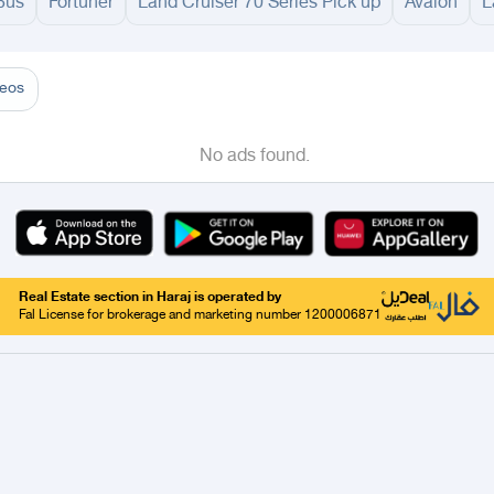
Bus
Fortuner
Land Cruiser 70 Series Pick up
Avalon
L
adinah
Taif
Tabouk
Qassim
Buraydah
Unayzah
Ar Rass
Al Shimasiyah
Al M
deos
No ads found.
Real Estate section in Haraj is operated by
Fal License for brokerage and marketing number 1200006871