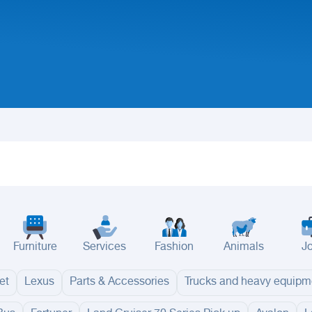
Furniture
Services
Fashion
Animals
J
et
Lexus
Parts & Accessories
Trucks and heavy equipm