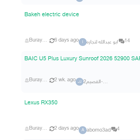
Bakeh electric device
Buraydah
6 days ago
14
ابو عبدالله لتجاره
ا
BAIC U5 Plus Luxury Sunroof 2026 52900 SAR
Buraydah
2 wk. ago
كلاس-القصيم2
ك
Lexus RX350
Buraydah
2 days ago
4
abomo3ad
A