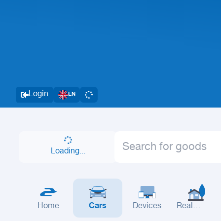
Login
EN
Loading...
Home
Cars
Devices
Real
Estate