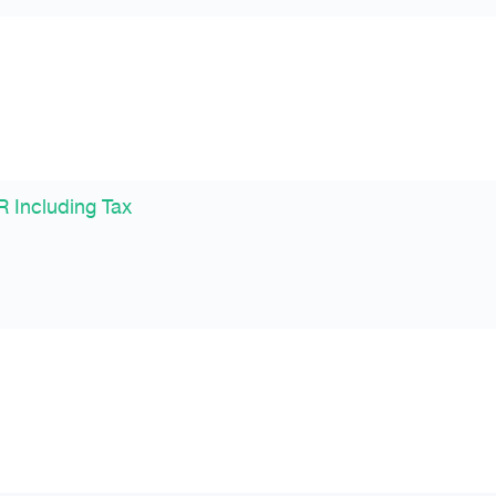
 Including Tax