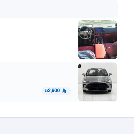
52,900