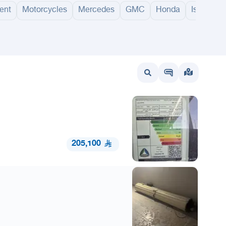
ent
Motorcycles
Mercedes
GMC
Honda
Isuzu
ithnab
Al Nabhaniyah
Al Badayea
Riyadh Al Khabra
Al Bukayriyah
Hail
Abh
205,100