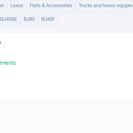
et
Lexus
Parts & Accessories
Trucks and heavy equipm
BJ40SE
BJ80
BJ40F
adinah
Taif
Tabouk
Qassim
Buraydah
Unayzah
Ar Rass
Al Shimasiyah
Al M
s
lments