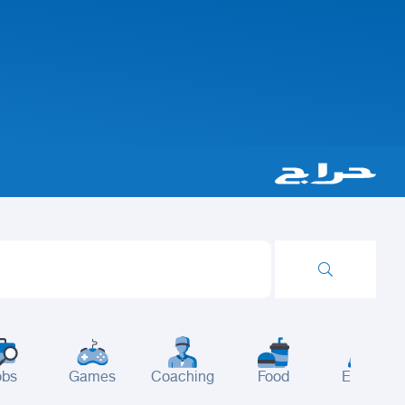
obs
Games
Coaching
Food
Events