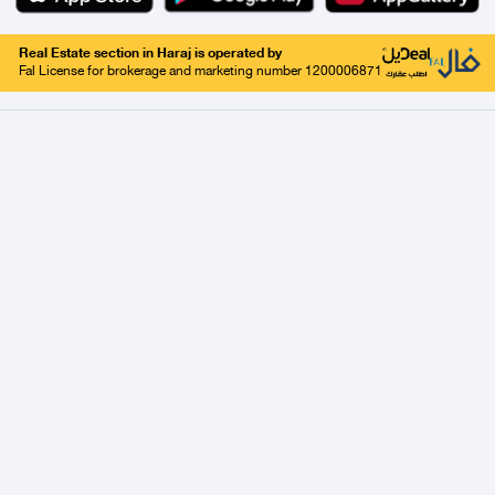
Real Estate section in Haraj is operated by
Fal License for brokerage and marketing number 1200006871