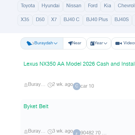
Toyota
Hyundai
Nissan
Ford
Kia
Chevrol
X35
D50
X7
BJ40 C
BJ40 Plus
BJ40S
Riyadh
Eastern Region
Jeddah
Makkah
Yanbu
Hafar Al Batin
M
Buraydah
Near
Year
Video
Lexus NX350 AA Model 2026 Cash and Instal
Buraydah
2 wk. ago
car 10
C
Byket Beit
Buraydah
3 wk. ago
عضو 70 90482
ع