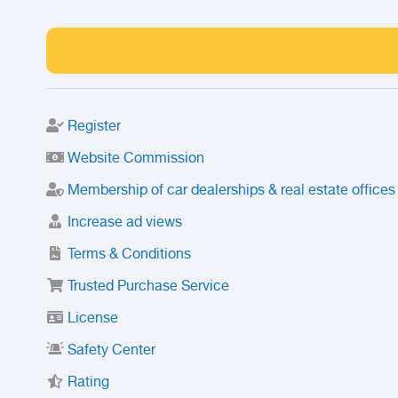
Register
Website Commission
Membership of car dealerships & real estate offices
Increase ad views
Terms & Conditions
Trusted Purchase Service
License
Safety Center
Rating