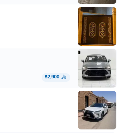
52,900