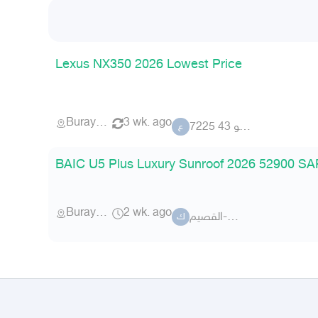
Lexus NX350 2026 Lowest Price
Buraydah
3 wk. ago
عضو 43 7225
ع
BAIC U5 Plus Luxury Sunroof 2026 52900 SAR
Buraydah
2 wk. ago
كلاس-القصيم
ك