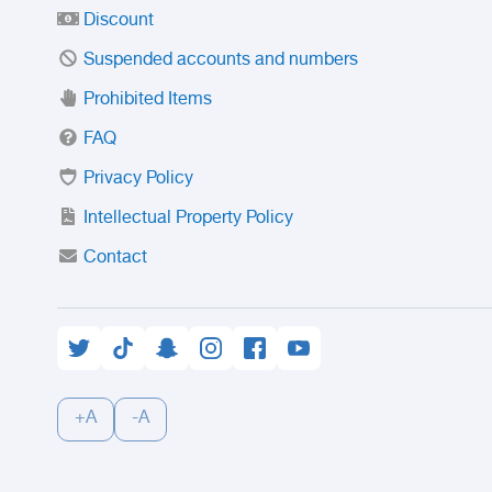
Discount
Suspended accounts and numbers
Prohibited Items
FAQ
Privacy Policy
Intellectual Property Policy
Contact
+A
-A