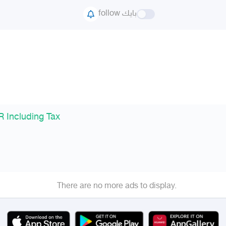
follow بايك
 Including Tax
There are no more ads to display.