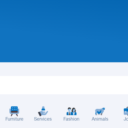
Furniture
Services
Fashion
Animals
J