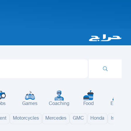
obs
Games
Coaching
Food
Events
ent
Motorcycles
Mercedes
GMC
Honda
Isuzu