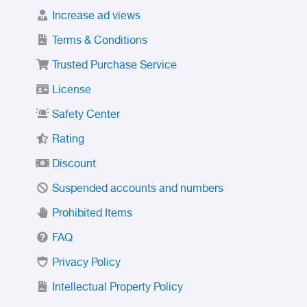
Increase ad views
Terms & Conditions
Trusted Purchase Service
License
Safety Center
Rating
Discount
Suspended accounts and numbers
Prohibited Items
FAQ
Privacy Policy
Intellectual Property Policy