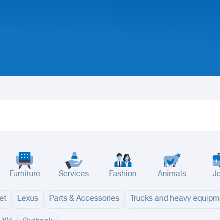
Furniture
Services
Fashion
Animals
J
et
Lexus
Parts & Accessories
Trucks and heavy equipm