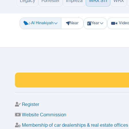
Legacy
Forrester
Impreza
WRX STI
WRX
Riyadh
Eastern Region
Jeddah
Makkah
Yanbu
Hafar Al Batin
M
Al Hinakiyah
Near
Year
Vide
Register
Website Commission
Membership of car dealerships & real estate offices