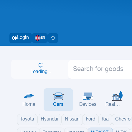
Login
EN
Loading...
Home
Cars
Devices
Real
Estate
Toyota
Hyundai
Nissan
Ford
Kia
Chevrol