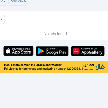
XV
Outback
adinah
AlUla
Al Hinakiyah
Badr
Khaybar
Mahd Al Thahab
Yanbu
Taif
Tabou
os
No ads found.
Real Estate section in Haraj is operated by
Fal License for brokerage and marketing number 1200006871