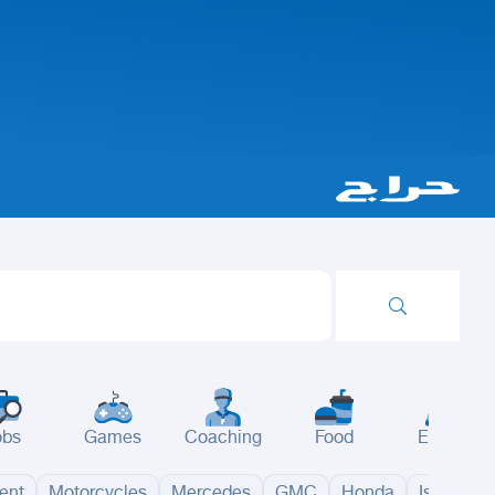
obs
Games
Coaching
Food
Events
ent
Motorcycles
Mercedes
GMC
Honda
Isuzu