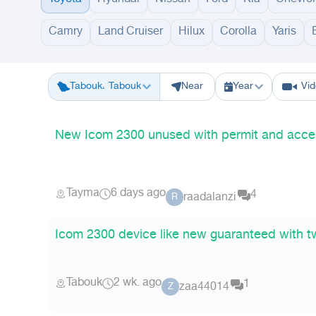
Camry
Land Cruiser
Hilux
Corolla
Yaris
Riyadh
Eastern Region
Jeddah
Makkah
Yanbu
Hafar Al Batin
M
Tabouk، Tabouk
Near
Year
Vi
New Icom 2300 unused with permit and acce
Tayma
6 days ago
4
raadalanzi
R
Icom 2300 device like new guaranteed with 
Tabouk
2 wk. ago
1
zaa44014
Z