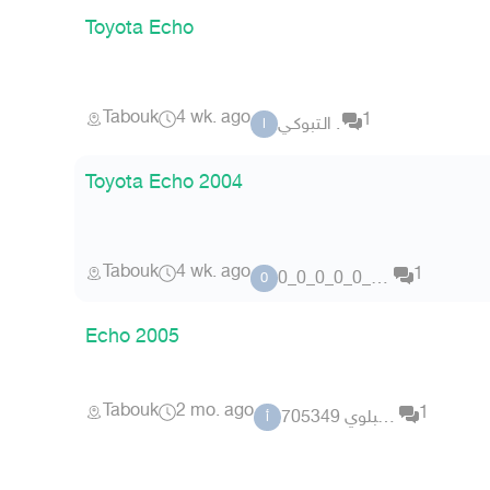
Toyota Echo
Tabouk
4 wk. ago
1
الـتبوكـي .
ا
Toyota Echo 2004
Tabouk
4 wk. ago
1
0_0_0_0_0_0_0_0
0
Echo 2005
Tabouk
2 mo. ago
1
أحمد البلوي 705349
أ