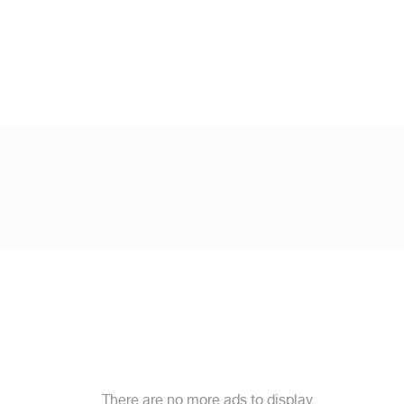
There are no more ads to display.