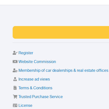
Register
Website Commission
Membership of car dealerships & real estate offices
Increase ad views
Terms & Conditions
Trusted Purchase Service
License