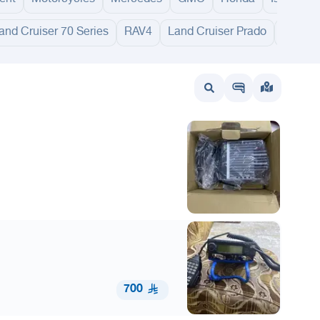
and Cruiser 70 Series
RAV4
Land Cruiser Prado
FJ Crui
wait
UAE
Bahrain
700