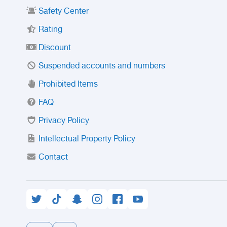
Safety Center
Rating
Discount
Suspended accounts and numbers
Prohibited Items
FAQ
Privacy Policy
Intellectual Property Policy
Contact