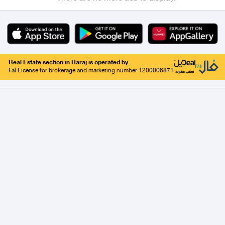
Real Estate section in Haraj is operated by
Fal License for brokerage and marketing number 1200006871