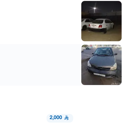
2,000