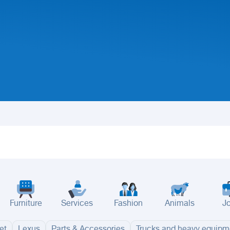
Furniture
Services
Fashion
Animals
J
et
Lexus
Parts & Accessories
Trucks and heavy equipm