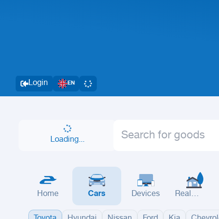
Login
EN
Loading...
Home
Cars
Devices
Real
Estate
Toyota
Hyundai
Nissan
Ford
Kia
Chevrol