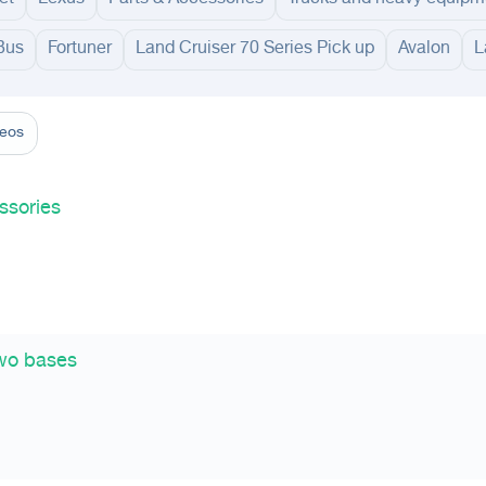
Bus
Fortuner
Land Cruiser 70 Series Pick up
Avalon
L
adinah
Taif
Tabouk
Qassim
Hail
Abha
Aseer
Bahah
Jazan
Najran
Jouf
Arar
Ku
deos
ssories
two bases