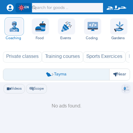
EN
Coaching
Food
Events
Coding
Gardens
Private classes
Training courses
Sports Exercices
L
Riyadh
Eastern Region
Jeddah
Makkah
Yanbu
Hafar Al Batin
Madinah
Ta
Tayma
Near
Videos
Scope
No ads found.