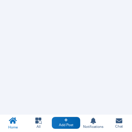
Add Post
Chat
All
Notifications
Home