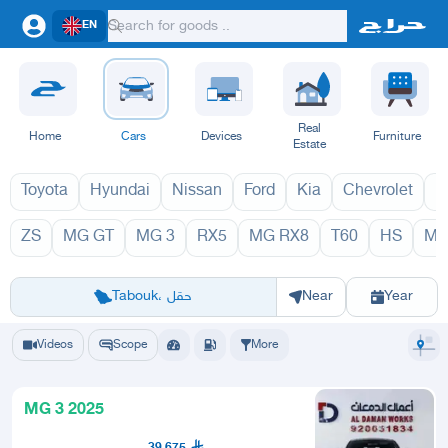
EN
Real
Home
Cars
Devices
Furniture
Estate
Toyota
Hyundai
Nissan
Ford
Kia
Chevrolet
L
ZS
MG GT
MG 3
RX5
MG RX8
T60
HS
MG
MG 2027
MG 20
Riyadh
Eastern Region
Jeddah
Makkah
Yanbu
Hafar Al Batin
Madinah
Ta
Tabouk، حقل
Near
Year
Videos
Scope
More
MG 3 2025
39,675