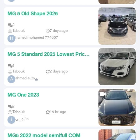
MG 5 Old Shape 2025
2
Tabouk
7 days ago
hamed mohamed 774657
H
MG 5 Standard 2025 Lowest Prices
Cash and Installment
1
Tabouk
2 days ago
ahmed auto
A
MG One 2023
2
Tabouk
15 hr. ago
أبو ربى s
أ
MG5 2022 model semifull COM