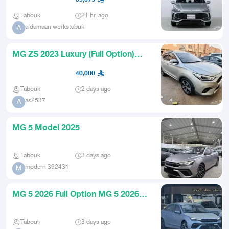
Tabouk
21 hr. ago
aldamaan workstabuk
A
MG ZS 2023 Luxury (Full Option)
Excellent Condition
40,000
Tabouk
2 days ago
as2537
A
MG 5 Model 2025
Tabouk
3 days ago
modern 392431
M
MG 5 2026 Full Option MG 5 2026
Zero Mileage Automatic Trans
Tabouk
3 days ago