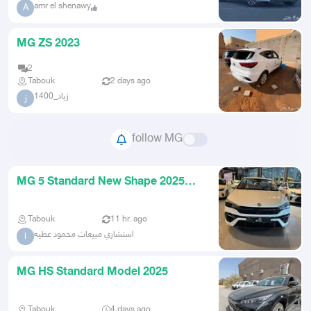
amr el shenawy
A
MG ZS 2023
2
Tabouk
2 days ago
زياد_1400
ز
follow MG
MG 5 Standard New Shape 2025
Practical Car Immediate Deliver
Tabouk
11 hr. ago
استشاري مبيعات محمود عطيه
ا
MG HS Standard Model 2025
Tabouk
4 days ago