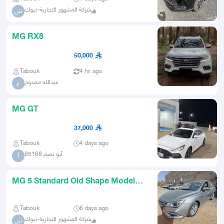
شركة المشهور التجارية-تبوك
ش
MG RX8
50,000
Tabouk
4 hr. ago
عبدالله ممدوح
ع
MG GT
37,000
Tabouk
4 days ago
أبو تميم 85168
أ
MG 5 Standard Old Shape Model
2025
Tabouk
6 days ago
شركة المشهور التجارية-تبوك
ش