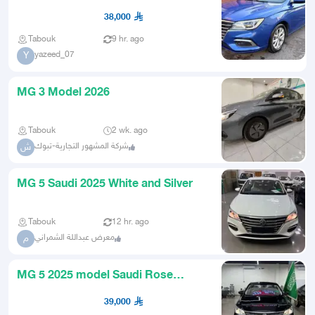
38,000
Tabouk
9 hr. ago
yazeed_07
Y
MG 3 Model 2026
Tabouk
2 wk. ago
شركة المشهور التجارية-تبوك
ش
MG 5 Saudi 2025 White and Silver
Tabouk
12 hr. ago
معرض عبداللة الشمراني
م
MG 5 2025 model Saudi Rose
special price and immediate deliv
39,000