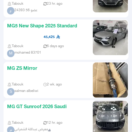
Tabouk
23 hr. ago
عضو 56 24393
ع
MG5 New Shape 2025 Standard
45,425
Tabouk
6 days ago
mohamed 83701
M
MG ZS Mirror
Tabouk
2 wk. ago
salman albeliwi
S
MG GT Sunroof 2026 Saudi
Tabouk
12 hr. ago
معرض عبداللة الشمراني
م