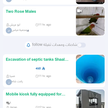
Two Rose Males
ابو عريش
11 hr. ago
محمية مياس
م
follow شاحنات ومعدات ثقيلة
Excavation of septic tanks Shaal
Jizan Sabya
450
صبيا
11 hr. ago
راحت شاه
ر
Mobile kiosk fully equipped for
coffee and beverages
1
Jazan
12 hr. ago