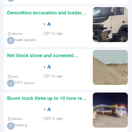
Demolition excavation and loader
rental contracting
1
صامطة
21 hr. ago
nader qurashi
N
Net block stone and screened
subbase
1
صبيا
21 hr. ago
مستشار 1977
م
Boom truck three up to 10 tons rent
rent rent
1
صامطة
23 hr. ago
hasan g
H