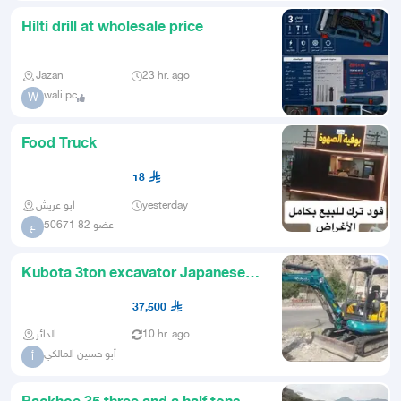
Hilti drill at wholesale price
Jazan
23 hr. ago
wali.pc
W
Food Truck
18
ابو عريش
yesterday
عضو 82 50671
ع
Kubota 3ton excavator Japanese
around 9000 mileage with a wo
37,500
الدائر
10 hr. ago
أبو حسين المالكي
أ