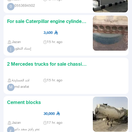
0553694502
0
For sale Caterpillar engine cylinder
for 66 loader engine nu
3,500
Jazan
15 hr. ago
إسناد التطور
إ
2 Mercedes trucks for sale chassis
only with boxes Those who
احد المسارحة
15 hr. ago
md arafat
M
Cement blocks
30,000
Jazan
17 hr. ago
عمر راجح سعد داعر
ع