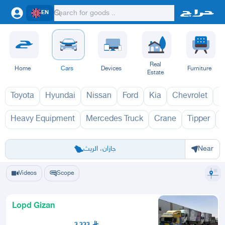
EN
Real
Home
Cars
Devices
Furniture
Estate
Toyota
Hyundai
Nissan
Ford
Kia
Chevrolet
L
Heavy Equipment
Mercedes Truck
Crane
Tipper
Riyadh
Eastern Region
Jeddah
Makkah
Yanbu
Hafar Al Batin
Madinah
Ta
جازان، الريث
Near
Videos
Scope
Lopd Gizan
3,333