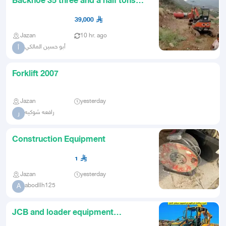
Backhoe 35 three and a half tons
possibly 2011 mileage possi
39,000
Jazan
10 hr. ago
أبو حسين المالكي
أ
Forklift 2007
Jazan
yesterday
رافعه شوكيه
ر
Construction Equipment
1
Jazan
yesterday
abodllh125
A
JCB and loader equipment
available for rent with licensed an