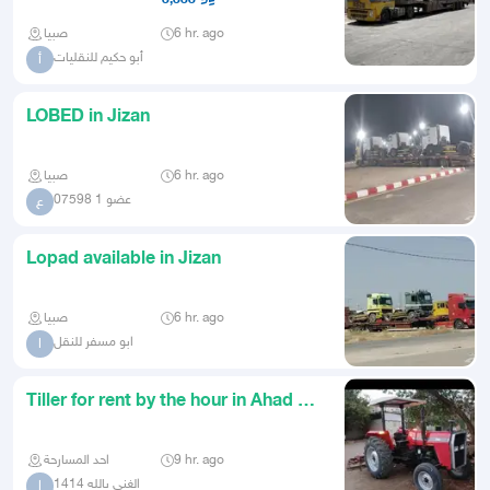
صبيا
6 hr. ago
أبو حكيم للنقليات
أ
LOBED in Jizan
صبيا
6 hr. ago
عضو 1 07598
ع
Lopad available in Jizan
صبيا
6 hr. ago
ابو مسفر للنقل
ا
Tiller for rent by the hour in Ahad Al
Masarihah and its vil
احد المسارحة
9 hr. ago
الغني بالله 1414
ا