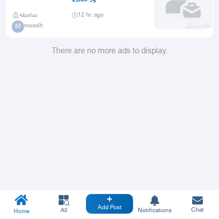
صامطة
12 hr. ago
mosslh
M
There are no more ads to display.
Add Post
Chat
All
Notifications
Home