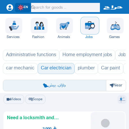
EN
Services
Fashion
Animals
Jobs
Games
Administrative functions
Home employment jobs
Jobs
car mechanic
Car electrician
plumber
Car paint
O
Riyadh
Eastern Region
Jeddah
Makkah
Yanbu
Hafar Al Batin
Madinah
Ta
جازان، بيش
Near
Videos
Scope
Need a locksmith and
programming for car door locks
2,000