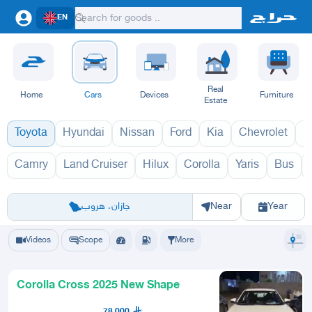
EN
Real
Home
Cars
Devices
Furniture
Estate
Toyota
Hyundai
Nissan
Ford
Kia
Chevrolet
L
Camry
Land Cruiser
Hilux
Corolla
Yaris
Bus
كورولا كروس 197
Riyadh
Eastern Region
Jeddah
Makkah
Yanbu
Hafar Al Batin
Madinah
Ta
جازان، هروب
Near
Year
Videos
Scope
More
Corolla Cross 2025 New Shape
78,000