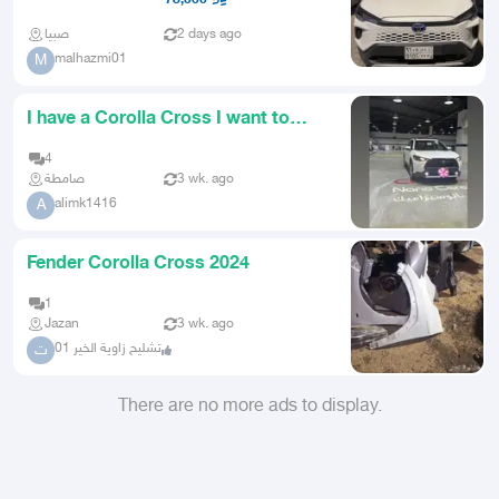
صبيا
2 days ago
malhazmi01
M
I have a Corolla Cross I want to
trade it for a truck bed
4
صامطة
3 wk. ago
alimk1416
A
Fender Corolla Cross 2024
1
Jazan
3 wk. ago
تشليح زاوية الخير 01
ت
There are no more ads to display.