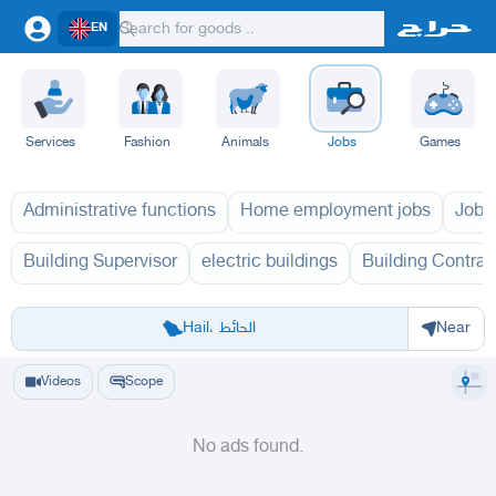
EN
Services
Fashion
Animals
Jobs
Games
Administrative functions
Home employment jobs
Jobs
Building Supervisor
electric buildings
Building Contrac
Riyadh
Eastern Region
Jeddah
Makkah
Yanbu
Hafar Al Batin
Madinah
Ta
Hail، الحائط
Near
Videos
Scope
No ads found.