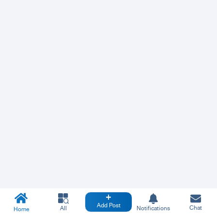
Add Post
Chat
All
Notifications
Home