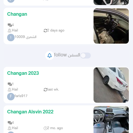
Changan
4
Hail
2 days ago
الشمري 10009
ا
follow السفن
Changan 2023
1
Hail
last wk.
farls917
F
Changan Alsvin 2022
4
Hail
2 mo. ago