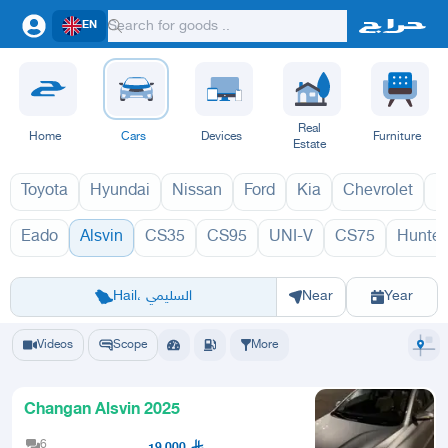
EN
Real
Home
Cars
Devices
Furniture
Estate
Toyota
Hyundai
Nissan
Ford
Kia
Chevrolet
L
Eado
Alsvin
CS35
CS95
UNI-V
CS75
Hunter
السفن 1970
Riyadh
Eastern Region
Jeddah
Makkah
Yanbu
Hafar Al Batin
Madinah
Ta
Hail، السليمي
Near
Year
Videos
Scope
More
Changan Alsvin 2025
6
19,000