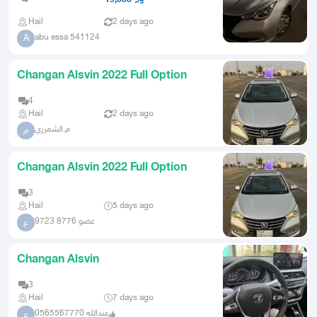
Hail
2 days ago
abu essa 541124
A
Changan Alsvin 2022 Full Option
4
Hail
2 days ago
م.الشمرري
م
Changan Alsvin 2022 Full Option
3
Hail
5 days ago
عضو 8776 9723
ع
Changan Alsvin
3
Hail
7 days ago
عبدالله 0565567770
ع