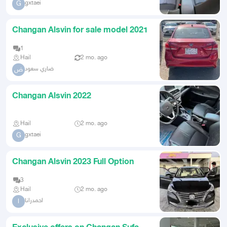
gxtaei
G
Changan Alsvin for sale model 2021
1
Hail
2 mo. ago
ضاري سعود
ض
Changan Alsvin 2022
Hail
2 mo. ago
gxtaei
G
Changan Alsvin 2023 Full Option
3
Hail
2 mo. ago
احمدرانا
ا