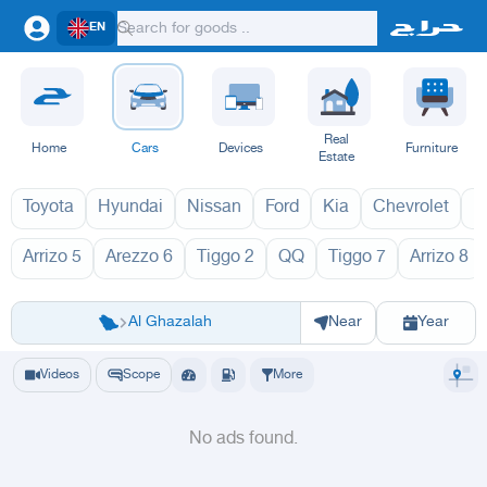
EN
Real
Home
Cars
Devices
Furniture
Estate
Toyota
Hyundai
Nissan
Ford
Kia
Chevrolet
L
Arrizo 5
Arezzo 6
Tiggo 2
QQ
Tiggo 7
Arrizo 8
تشيري 1970
Riyadh
Eastern Region
Jeddah
Makkah
Yanbu
Hafar Al Batin
Madinah
Ta
Al Ghazalah
Near
Year
Videos
Scope
More
No ads found.