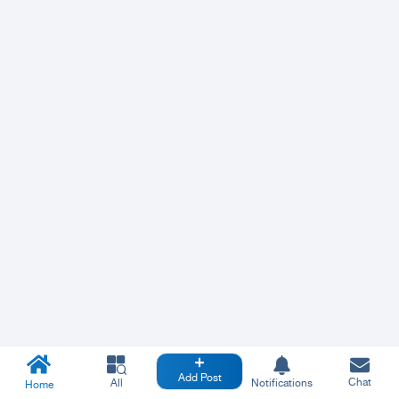
Add Post
Chat
All
Notifications
Home