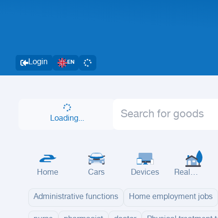
Login
EN
Loading...
Home
Cars
Devices
Real
Estate
Administrative functions
Home employment jobs