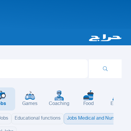
obs
Games
Coaching
Food
Events
 Jobs
Educational functions
Jobs Medical and Nursing
B