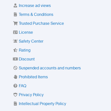
Increase ad views
Terms & Conditions
Trusted Purchase Service
License
Safety Center
Rating
Discount
Suspended accounts and numbers
Prohibited Items
FAQ
Privacy Policy
Intellectual Property Policy