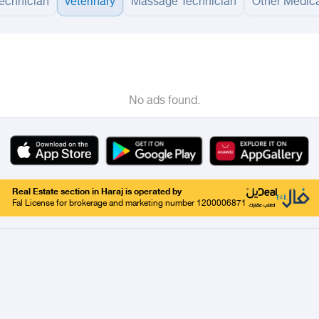
technician
veterinary
Massage Technician
Other Medica
adinah
Taif
Tabouk
Qassim
Hail
Abha
Aseer
Bahah
Jazan
Najran
Jouf
Arar
Ku
No ads found.
Real Estate section in Haraj is operated by
Fal License for brokerage and marketing number 1200006871