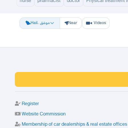
nurse
pharmacist
doctor
Physical treatment 
Riyadh
Eastern Region
Jeddah
Makkah
Yanbu
Hafar Al Batin
M
Hail، موقق
Near
Videos
Register
Website Commission
Membership of car dealerships & real estate offices