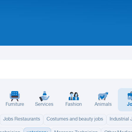
Furniture
Services
Fashion
Animals
J
Jobs Restaurants
Costumes and beauty jobs
Industrial