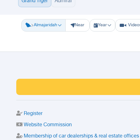
Grand Tiger
Admiral
Riyadh
Eastern Region
Jeddah
Makkah
Yanbu
Hafar Al Batin
M
Almajaridah
Near
Year
Video
Register
Website Commission
Membership of car dealerships & real estate offices