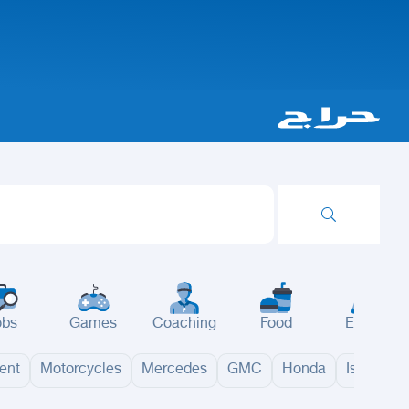
obs
Games
Coaching
Food
Events
ent
Motorcycles
Mercedes
GMC
Honda
Isuzu