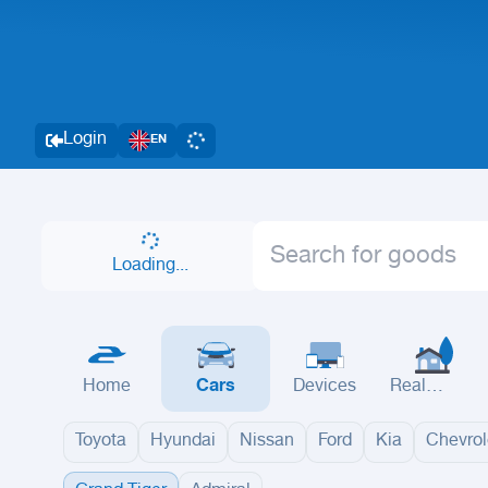
Login
EN
Loading...
Home
Cars
Devices
Real
Estate
Toyota
Hyundai
Nissan
Ford
Kia
Chevrol