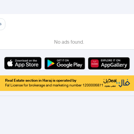
adinah
Taif
Tabouk
Qassim
Hail
Abha
Aseer
Abha
Khamis Mushait
Almajarid
s
No ads found.
Real Estate section in Haraj is operated by
Fal License for brokerage and marketing number 1200006871