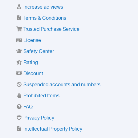
Increase ad views
Terms & Conditions
Trusted Purchase Service
License
Safety Center
Rating
Discount
Suspended accounts and numbers
Prohibited Items
FAQ
Privacy Policy
Intellectual Property Policy