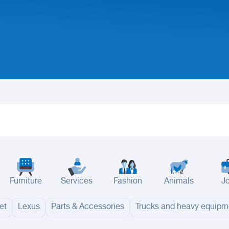
Furniture
Services
Fashion
Animals
J
et
Lexus
Parts & Accessories
Trucks and heavy equipm