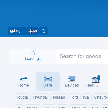
Login
EN
Loading...
Home
Cars
Devices
Real
Estate
Toyota
Hyundai
Nissan
Ford
Kia
Chevrol