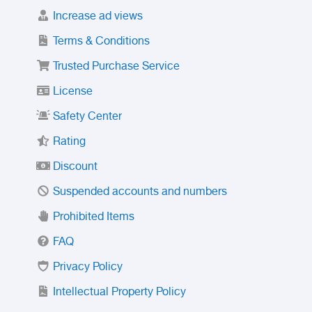
Increase ad views
Terms & Conditions
Trusted Purchase Service
License
Safety Center
Rating
Discount
Suspended accounts and numbers
Prohibited Items
FAQ
Privacy Policy
Intellectual Property Policy