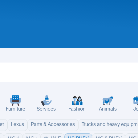
Furniture
Services
Fashion
Animals
J
et
Lexus
Parts & Accessories
Trucks and heavy equipm