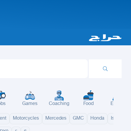
obs
Games
Coaching
Food
Events
ent
Motorcycles
Mercedes
GMC
Honda
Isuzu