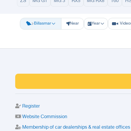
ZS
MG GT
MG 3
RX5
MG RX8
T60
H
Riyadh
Eastern Region
Jeddah
Makkah
Yanbu
Hafar Al Batin
M
Billasmar
Near
Year
Video
Register
Website Commission
Membership of car dealerships & real estate offices