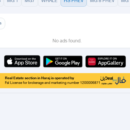
S
MG 1
MG7
WHALE
HS PHEV
MG 8 PHEV
MG 
adinah
Taif
Tabouk
Qassim
Hail
Abha
Aseer
Abha
Khamis Mushait
Almajarid
s
No ads found.
Real Estate section in Haraj is operated by
Fal License for brokerage and marketing number 1200006871