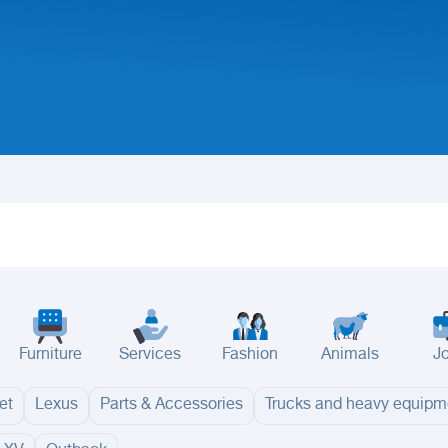
Furniture
Services
Fashion
Animals
J
et
Lexus
Parts & Accessories
Trucks and heavy equipm