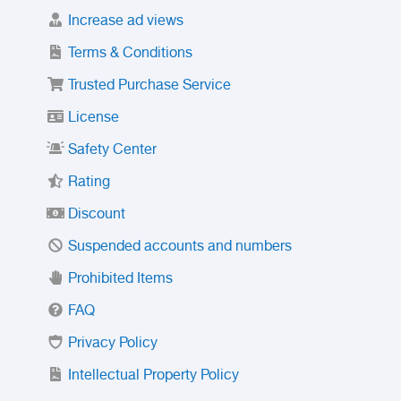
Increase ad views
Terms & Conditions
Trusted Purchase Service
License
Safety Center
Rating
Discount
Suspended accounts and numbers
Prohibited Items
FAQ
Privacy Policy
Intellectual Property Policy