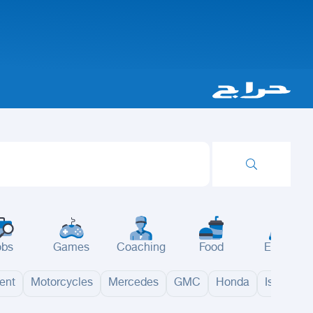
obs
Games
Coaching
Food
Events
ent
Motorcycles
Mercedes
GMC
Honda
Isuzu