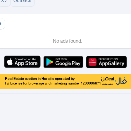
XV
Outback
adinah
Taif
Tabouk
Qassim
Hail
Abha
Aseer
Bahah
Jazan
Najran
Jouf
Arar
Ku
s
No ads found.
Real Estate section in Haraj is operated by
Fal License for brokerage and marketing number 1200006871