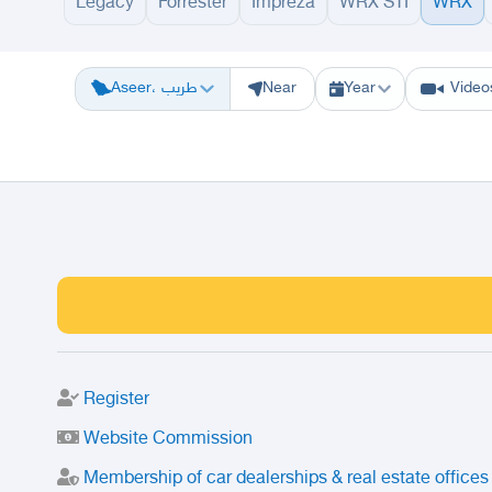
Legacy
Forrester
Impreza
WRX STI
WRX
Riyadh
Eastern Region
Jeddah
Makkah
Yanbu
Hafar Al Batin
M
Aseer، طريب
Near
Year
Video
Register
Website Commission
Membership of car dealerships & real estate offices