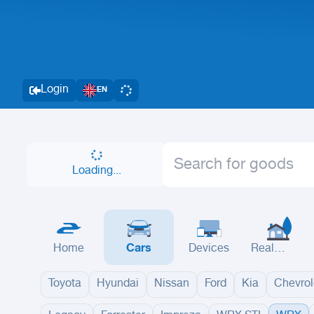
Login
EN
Loading...
Home
Cars
Devices
Real
Estate
Toyota
Hyundai
Nissan
Ford
Kia
Chevrol