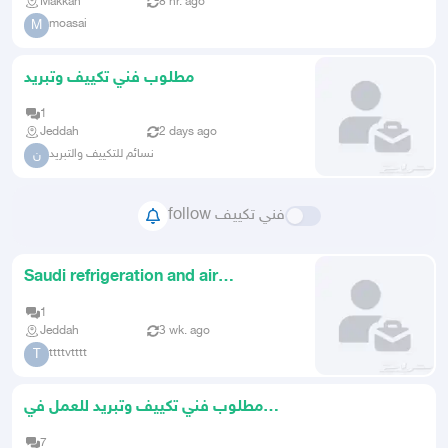
Makkah
8 hr. ago
moasai
M
مطلوب فني تكييف وتبريد
1
Jeddah
2 days ago
نسائم للتكييف والتبريد
ن
follow فني تكييف
Saudi refrigeration and air
conditioning technician looking
1
Jeddah
3 wk. ago
ttttvtttt
T
مطلوب فني تكييف وتبريد للعمل في
مدينة جدة
7