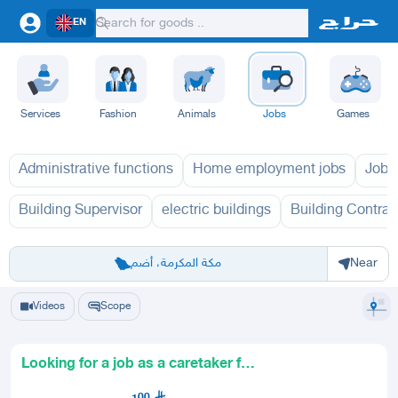
EN
Services
Fashion
Animals
Jobs
Games
Administrative functions
Home employment jobs
Jobs
Building Supervisor
electric buildings
Building Contrac
Riyadh
Eastern Region
Jeddah
Makkah
Yanbu
Hafar Al Batin
Madinah
Ta
مكة المكرمة، أضم
Near
Videos
Scope
Looking for a job as a caretaker for
a school building or ho
100