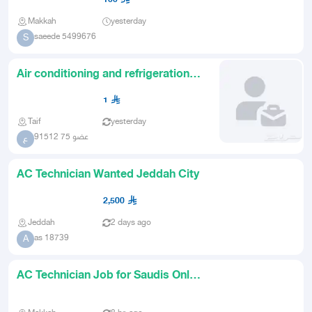
Makkah
yesterday
saeede 5499676
S
Air conditioning and refrigeration
technician looking for wo
1
Taif
yesterday
عضو 75 91512
ع
AC Technician Wanted Jeddah City
2,500
Jeddah
2 days ago
as 18739
A
AC Technician Job for Saudis Only
in Jeddah