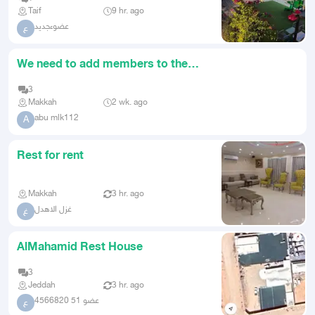
Taif
9 hr. ago
عضوءجديد
ع
We need to add members to the
rest area
3
Makkah
2 wk. ago
abu mlk112
A
Rest for rent
Makkah
3 hr. ago
غزل الاهدل
غ
AlMahamid Rest House
3
Jeddah
3 hr. ago
عضو 51 4566820
ع