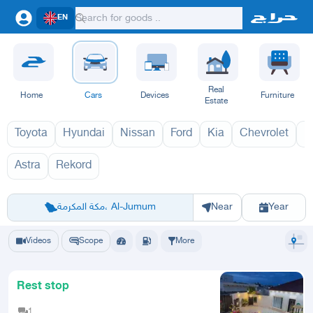
EN
Real
Home
Cars
Devices
Furniture
Estate
Toyota
Hyundai
Nissan
Ford
Kia
Chevrolet
L
Astra
Rekord
اوبل 1970
اوبل
Riyadh
Eastern Region
Jeddah
Makkah
Yanbu
Hafar Al Batin
Madinah
Ta
مكة المكرمة، Al-Jumum
Near
Year
Videos
Scope
More
Rest stop
1