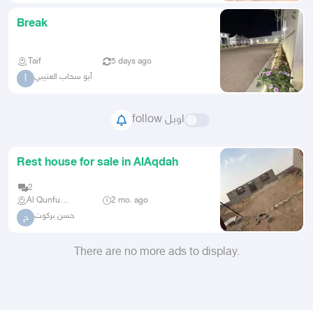
Break
Taif
5 days ago
أبو سحاب العتيبي
أ
follow اوبل
Rest house for sale in AlAqdah
2
Al Qunfudhah
2 mo. ago
حسن بركوت
ح
There are no more ads to display.