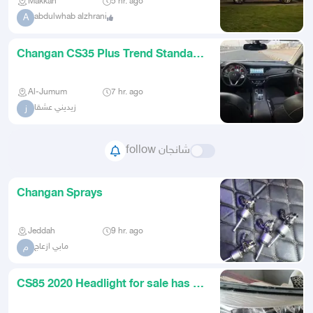
Makkah
5 hr. ago
abdulwhab alzhrani
A
Changan CS35 Plus Trend Standard
Model 2020
Al-Jumum
7 hr. ago
زيديني عشقا
ز
follow شانجان
Changan Sprays
Jeddah
9 hr. ago
مابي ازعاج
م
CS85 2020 Headlight for sale has a
small crack headlight is