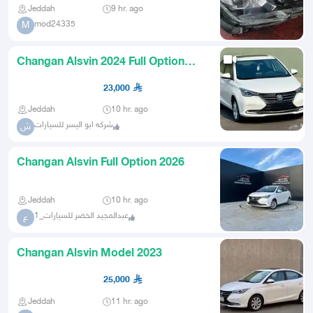
Jeddah
9 hr. ago
mod24335
M
Changan Alsvin 2024 Full Option
Under Warranty for 23 Thousa
23,000
Jeddah
10 hr. ago
شركه ابو اليسر للسيارات
ش
Changan Alsvin Full Option 2026
Jeddah
10 hr. ago
عبدالمجيد الخضر للسيارات_1
ع
Changan Alsvin Model 2023
25,000
Jeddah
11 hr. ago