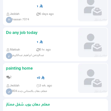
finishing and maintenance a
1
Jeddah
6 days ago
hassan 7074
H
Do any job today
1
Makkah
6 hr. ago
عبدالرحمن ابراهيم عبدالكريم
ع
painting home
2
10
Jeddah
3 wk. ago
معلم دهان باكستاني جده.804
م
معلم دھان بويہ شغل ممتاز