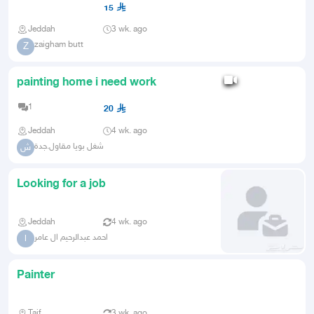
15
Jeddah
3 wk. ago
zaigham butt
Z
painting home i need work
1
20
Jeddah
4 wk. ago
شغل بويا مقاول.جدة
ش
Looking for a job
Jeddah
4 wk. ago
احمد عبدالرحيم ال عامر
ا
Painter
Taif
3 wk. ago