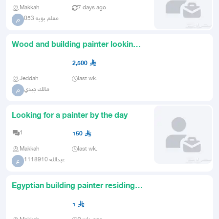
Makkah
7 days ago
معلم بويه 053
م
Wood and building painter looking
for a job with a salary
2,500
Jeddah
last wk.
مالك جيدي
م
Looking for a painter by the day
1
150
Makkah
last wk.
عبدالله 1118910
ع
Egyptian building painter residing in
Mecca
1