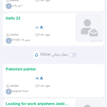
Makkah
2 wk. ago
ا ابو راكان
ا
Hello 23
11
Jeddah
2 wk. ago
عضو 75 91595
ع
follow دهان مباني
Pakistani painter
15
Jeddah
3 wk. ago
zaigham butt
Z
Looking for work anywhere Jeddah