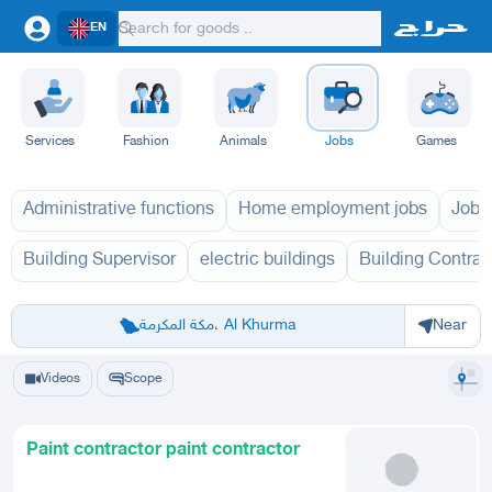
EN
Services
Fashion
Animals
Jobs
Games
Administrative functions
Home employment jobs
Jobs
Building Supervisor
electric buildings
Building Contrac
Riyadh
Eastern Region
Jeddah
Makkah
Yanbu
Hafar Al Batin
Madinah
Ta
مكة المكرمة، Al Khurma
Near
Videos
Scope
Paint contractor paint contractor