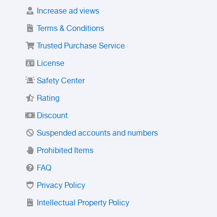
Increase ad views
Terms & Conditions
Trusted Purchase Service
License
Safety Center
Rating
Discount
Suspended accounts and numbers
Prohibited Items
FAQ
Privacy Policy
Intellectual Property Policy