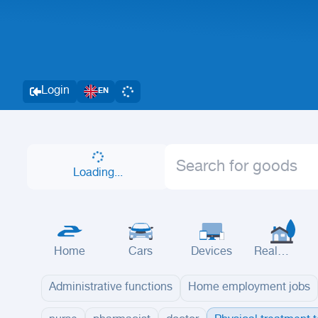
Login
EN
Loading...
Home
Cars
Devices
Real
Estate
Administrative functions
Home employment jobs