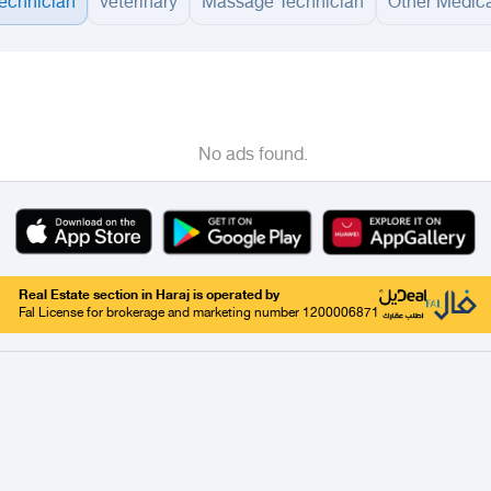
technician
veterinary
Massage Technician
Other Medica
adinah
Taif
Tabouk
Qassim
Hail
Abha
Aseer
Bahah
Jazan
Najran
Jouf
Arar
Ku
No ads found.
Real Estate section in Haraj is operated by
Fal License for brokerage and marketing number 1200006871