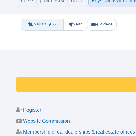
nurse
pharmacist
doctor
Physical treatment 
Riyadh
Eastern Region
Jeddah
Makkah
Yanbu
Hafar Al Batin
M
Najran، ثار
Near
Videos
Register
Website Commission
Membership of car dealerships & real estate offices