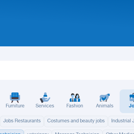
Furniture
Services
Fashion
Animals
J
Jobs Restaurants
Costumes and beauty jobs
Industrial