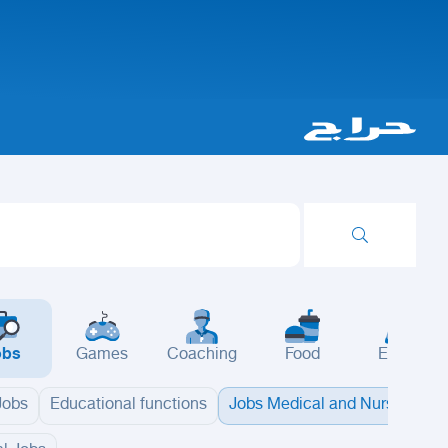
obs
Games
Coaching
Food
Events
 Jobs
Educational functions
Jobs Medical and Nursing
B