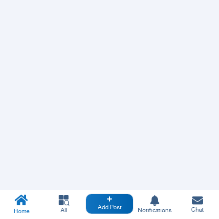
Add Post
Chat
All
Notifications
Home