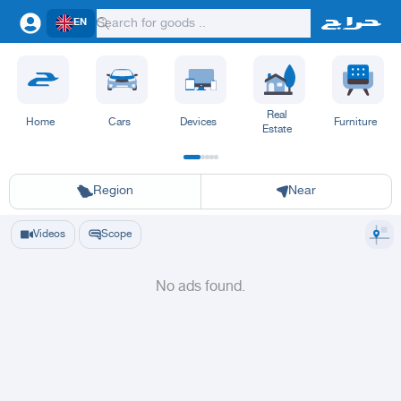
EN
Real
Home
Cars
Devices
Furniture
Estate
Riyadh
Eastern Region
Jeddah
Makkah
Yanbu
Hafar Al Batin
Madinah
Ta
Region
Near
Videos
Scope
No ads found.