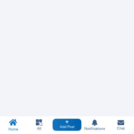
Add Post
Chat
All
Notifications
Home