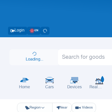
Login
EN
Loading...
Home
Cars
Devices
Real
Estate
Riyadh
Eastern Region
Jeddah
Makkah
Yanbu
Hafar Al Batin
M
Region
Near
Videos