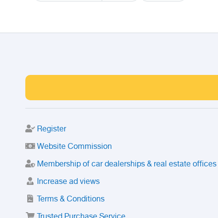
Register
Website Commission
Membership of car dealerships & real estate offices
Increase ad views
Terms & Conditions
Trusted Purchase Service