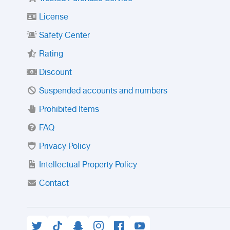
License
Safety Center
Rating
Discount
Suspended accounts and numbers
Prohibited Items
FAQ
Privacy Policy
Intellectual Property Policy
Contact