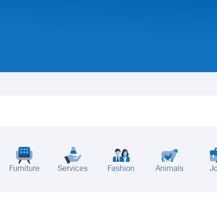
Furniture
Services
Fashion
Animals
J
adinah
Taif
Tabouk
Qassim
Hail
Abha
Aseer
Bahah
Jazan
Najran
Jouf
Arar
Ku