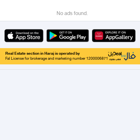
No ads found.
Real Estate section in Haraj is operated by
Fal License for brokerage and marketing number 1200006871