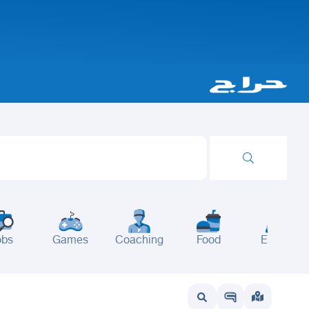
obs
Games
Coaching
Food
Events
wait
UAE
Bahrain