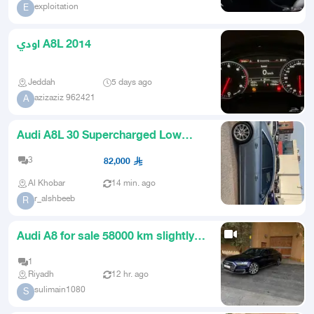
exploitation
E
اودي A8L 2014
Jeddah
5 days ago
azizaziz 962421
A
Audi A8L 30 Supercharged Low
Mileage One Owner
3
82,000
Al Khobar
14 min. ago
r_alshbeeb
R
Audi A8 for sale 58000 km slightly
negotiable
1
Riyadh
12 hr. ago
sulimain1080
S