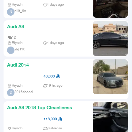
Riyadh
4 days ago
niiif_95
N
Audi A8
12
Riyadh
4 days ago
زياد f16
ز
Audi 2014
43,000
Riyadh
19 hr. ago
2016abood
2
Audi A8 2018 Top Cleanliness
118,000
Riyadh
yesterday