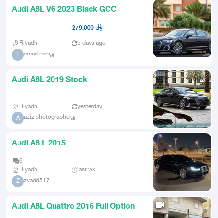
Audi A8L V6 2023 Black GCC
279,000
Riyadh
5 days ago
emad cars
E
Audi A8L 2019 Stock
Riyadh
yesterday
aziz photographer
A
Audi A8 L 2015
6
Riyadh
last wk.
zyadd517
Z
Audi A8L Quattro 2016 Full Option