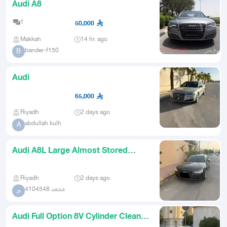
Audi A8
1
50,000
Makkah
14 hr. ago
bander-f150
B
Audi
65,000
Riyadh
2 days ago
abdullah kulh
A
Audi A8L Large Almost Stored
Facelift
Riyadh
2 days ago
محمد 4104548
م
Audi Full Option 8V Cylinder Clean