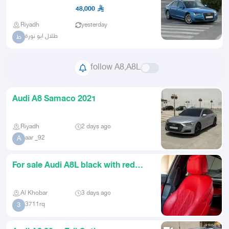
Almost Stored 2012
48,000
Riyadh
yesterday
طلال ابو نورة
ط
follow A8,A8L
Audi A8 Samaco 2021
Riyadh
2 days ago
aar _92
A
For sale Audi A8L black with red
interior
Al Khobar
3 days ago
3711rq
3