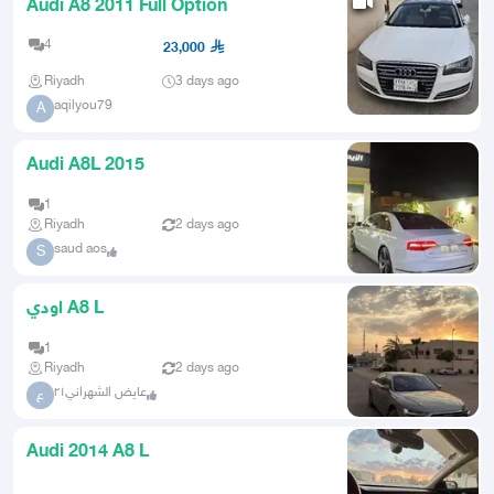
Audi A8 2011 Full Option
4
23,000
Riyadh
3 days ago
aqilyou79
A
Audi A8L 2015
1
Riyadh
2 days ago
saud aos
S
اودي A8 L
1
Riyadh
2 days ago
عايض الشهراني٢١
ع
Audi 2014 A8 L