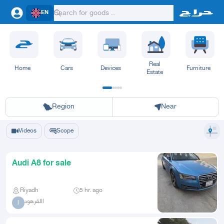
EN
Real
Home
Cars
Devices
Furniture
Estate
Riyadh
Eastern Region
Jeddah
Makkah
Yanbu
Hafar Al Batin
Madinah
Ta
Region
Near
Videos
Scope
Audi A8 for sale
Riyadh
5 hr. ago
االقرهود
ا