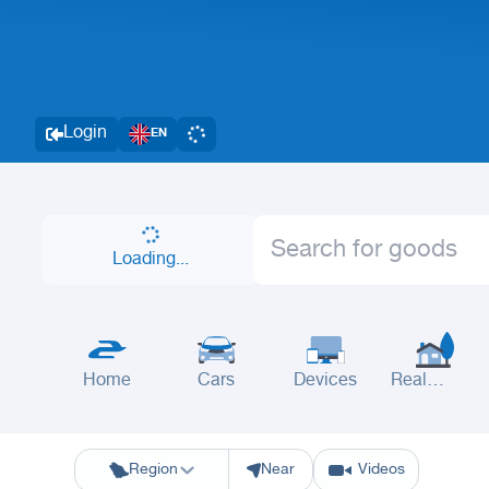
Login
EN
Loading...
Home
Cars
Devices
Real
Estate
Riyadh
Eastern Region
Jeddah
Makkah
Yanbu
Hafar Al Batin
M
Region
Near
Videos