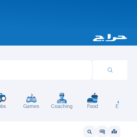
obs
Games
Coaching
Food
Events
wait
UAE
Bahrain