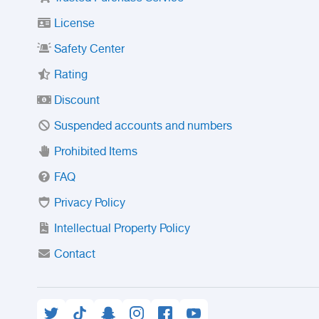
License
Safety Center
Rating
Discount
Suspended accounts and numbers
Prohibited Items
FAQ
Privacy Policy
Intellectual Property Policy
Contact