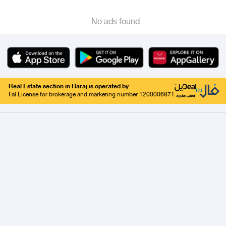
No ads found.
Real Estate section in Haraj is operated by
Fal License for brokerage and marketing number 1200006871