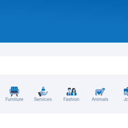
Furniture
Services
Fashion
Animals
J
adinah
Taif
Tabouk
Qassim
Hail
Abha
Aseer
Bahah
Jazan
Najran
Jouf
Arar
Ku