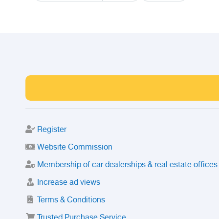
Register
Website Commission
Membership of car dealerships & real estate offices
Increase ad views
Terms & Conditions
Trusted Purchase Service