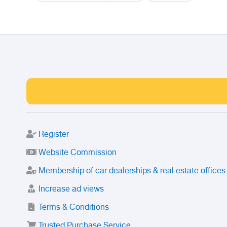
Register
Website Commission
Membership of car dealerships & real estate offices
Increase ad views
Terms & Conditions
Trusted Purchase Service