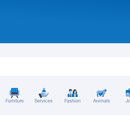
Furniture
Services
Fashion
Animals
J
adinah
Taif
Tabouk
Qassim
Hail
Abha
Aseer
Bahah
Jazan
Najran
Jouf
Arar
Ku