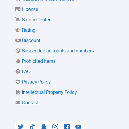
License
Safety Center
Rating
Discount
Suspended accounts and numbers
Prohibited Items
FAQ
Privacy Policy
Intellectual Property Policy
Contact