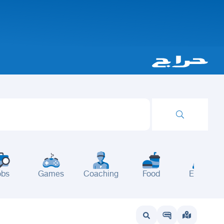
obs
Games
Coaching
Food
Events
wait
UAE
Bahrain