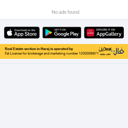
No ads found.
Real Estate section in Haraj is operated by
Fal License for brokerage and marketing number 1200006871