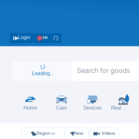
Login
EN
Loading...
Home
Cars
Devices
Real
Estate
Riyadh
Eastern Region
Jeddah
Makkah
Yanbu
Hafar Al Batin
M
Region
Near
Videos