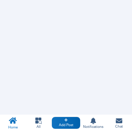
Add Post
Chat
All
Notifications
Home