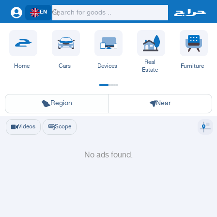
EN
Real
Home
Cars
Devices
Furniture
Estate
Riyadh
Eastern Region
Jeddah
Makkah
Yanbu
Hafar Al Batin
Madinah
Ta
Region
Near
Videos
Scope
No ads found.