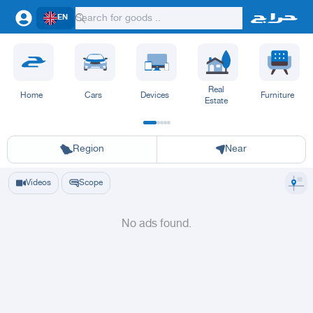
EN
Real
Home
Cars
Devices
Furniture
Estate
Riyadh
Eastern Region
Jeddah
Makkah
Yanbu
Hafar Al Batin
Madinah
Ta
Region
Near
Videos
Scope
No ads found.