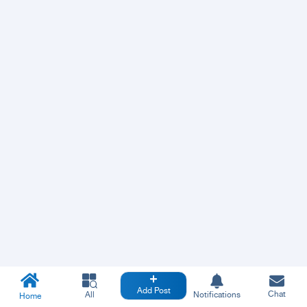
Add Post
Chat
All
Notifications
Home