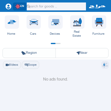
EN
Real
Home
Cars
Devices
Furniture
Estate
Riyadh
Eastern Region
Jeddah
Makkah
Yanbu
Hafar Al Batin
Madinah
Ta
Region
Near
Videos
Scope
No ads found.