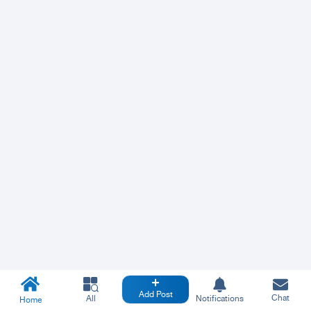
Add Post
Chat
All
Notifications
Home