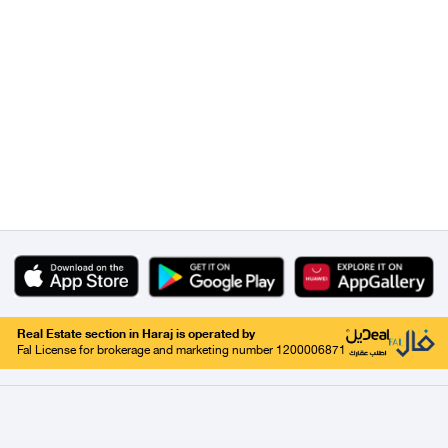
Real Estate section in Haraj is operated by
Fal License for brokerage and marketing number 1200006871