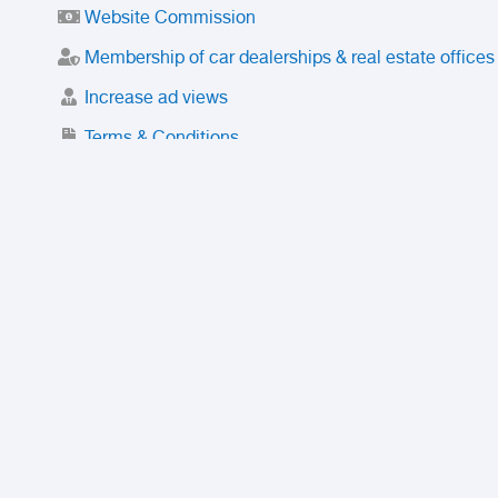
Website Commission
Membership of car dealerships & real estate offices
Increase ad views
Terms & Conditions
Trusted Purchase Service
License
Safety Center
Rating
Discount
Suspended accounts and numbers
Prohibited Items
FAQ