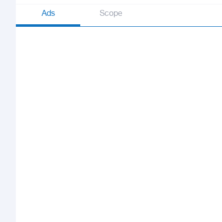
Ads
Scope