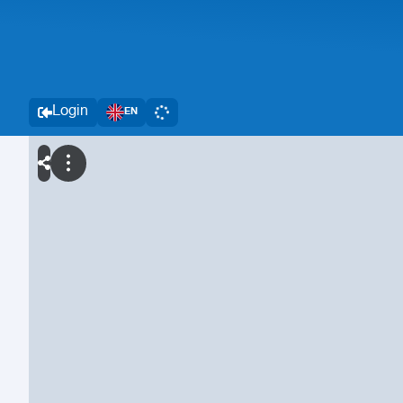
Login
EN