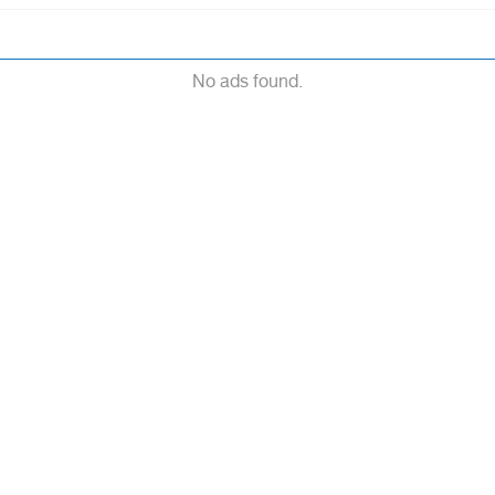
No ads found.