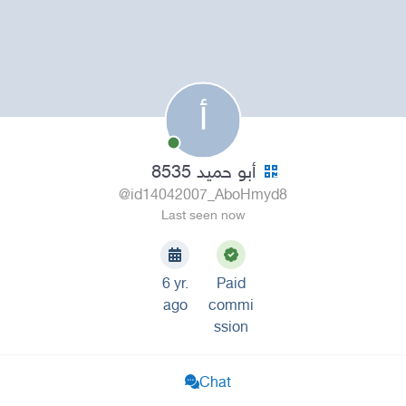
أ
أبو حميد 8535
@id14042007_AboHmyd8
Last seen now
6 yr.
Paid
ago
commi
ssion
Chat