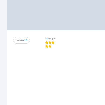
4
ratings
Follow
36