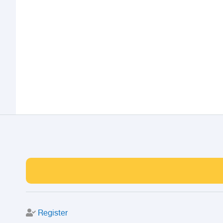
Register