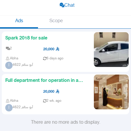
Chat
Ads
Scope
Spark 2018 for sale
2
20,000
Abha
6 days ago
أبو سالم 4622
أ
Full department for operation in a
medical complex
20,000
Abha
2 wk. ago
أبو سالم 4622
أ
There are no more ads to display.