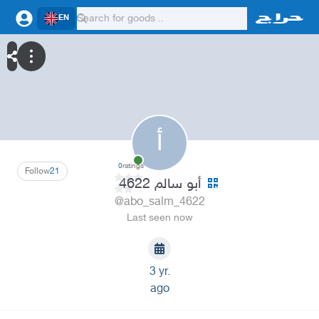
EN
أ
0
ratings
Follow
21
أبو سالم 4622
@abo_salm_4622
Last seen now
3 yr.
ago