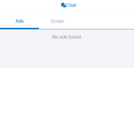
Chat
Ads
Scope
No ads found.