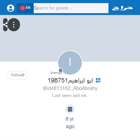
EN
ا
0
ratings
Follow
0
ابو ابراهيم196751
@id4813162_AboAbrahy
Last seen last wk.
8 yr.
ago