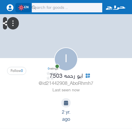
EN
ا
0
ratings
Follow
0
ابو رحمه 7503
@id21442908_AboRhmh7
Last seen now
2 yr.
ago