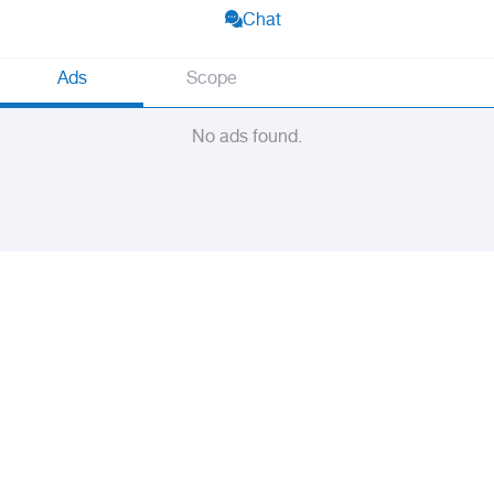
Chat
Ads
Scope
No ads found.