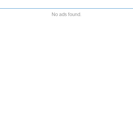
No ads found.