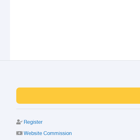
Register
Website Commission