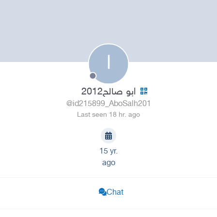
ا
ابو صالح2012
@id215899_AboSalh201
Last seen 18 hr. ago
15 yr.
ago
Chat