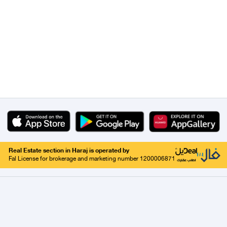
Real Estate section in Haraj is operated by
Fal License for brokerage and marketing number 1200006871