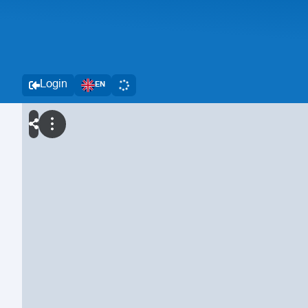
Login
EN