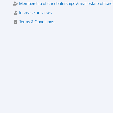
Membership of car dealerships & real estate offices
Increase ad views
Terms & Conditions
Trusted Purchase Service
License
Safety Center
Rating
Discount
Suspended accounts and numbers
Prohibited Items
FAQ
Privacy Policy