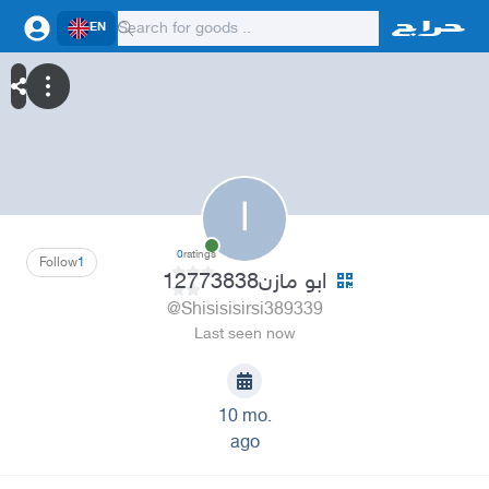
EN
ا
0
ratings
Follow
1
ابو مازن12773838
@Shisisisirsi389339
Last seen now
10 mo.
ago