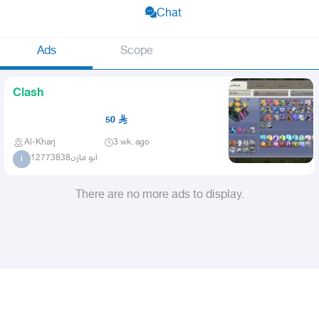
Chat
Ads
Scope
Clash
50
Al-Kharj
3 wk. ago
ابو مازن12773838
ا
There are no more ads to display.