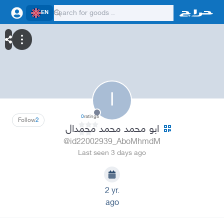
EN
ا
0
ratings
Follow
2
ابو محمد محمد محمدال
@id22002939_AboMhmdM
Last seen 3 days ago
2 yr.
ago