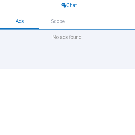
Chat
Ads
Scope
No ads found.