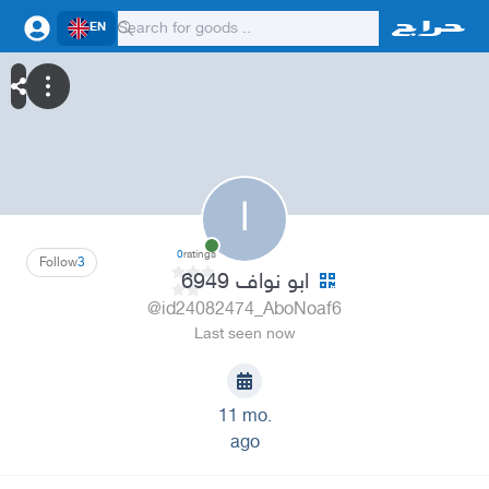
EN
ا
0
ratings
Follow
3
ابو نواف 6949
@id24082474_AboNoaf6
Last seen now
11 mo.
ago