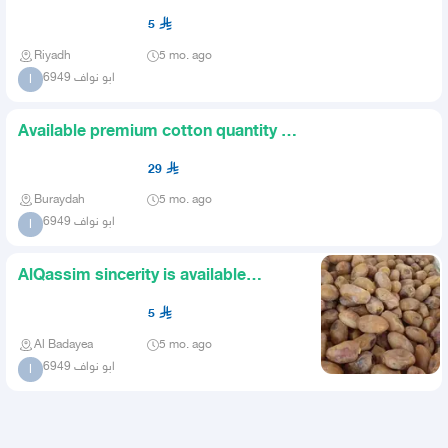
5
Riyadh
5 mo. ago
ابو نواف 6949
ا
Available premium cotton quantity 4
thousand cartons price 2
29
Buraydah
5 mo. ago
ابو نواف 6949
ا
AlQassim sincerity is available
luxurious The remaining quan
5
Al Badayea
5 mo. ago
ابو نواف 6949
ا