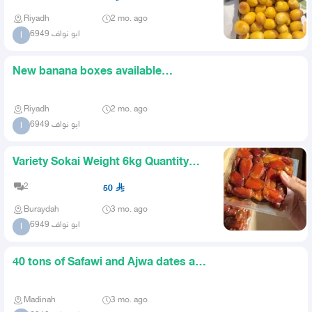
Riyadh
2 mo. ago
ابو نواف 6949
ا
New banana boxes available
unlimited quantity price 260 rice
Riyadh
2 mo. ago
ابو نواف 6949
ا
Variety Sokai Weight 6kg Quantity
1000 Cartons Location Qass
2
50
Buraydah
3 mo. ago
ابو نواف 6949
ا
40 tons of Safawi and Ajwa dates are
required large quantiti
Madinah
3 mo. ago