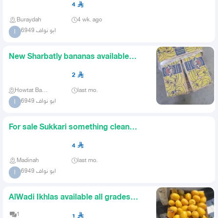
4
Buraydah
4 wk. ago
ابو نواف 6949
ا
New Sharbatly bananas available
unlimited quantity
2
Howtat Bani Tamim
last mo.
ابو نواف 6949
ا
For sale Sukkari something clean
quantity 15 tons and above
4
Madinah
last mo.
ابو نواف 6949
ا
AlWadi Ikhlas available all grades
suitable prices and large
1
1