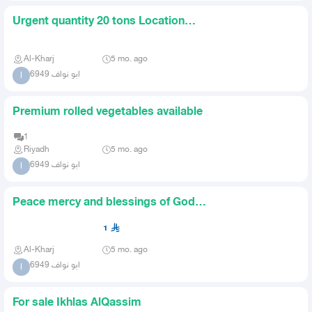
Urgent quantity 20 tons Location
AlKharj For auction
Al-Kharj
5 mo. ago
ابو نواف 6949
ا
Premium rolled vegetables available
1
Riyadh
5 mo. ago
ابو نواف 6949
ا
Peace mercy and blessings of God
be upon you 30 tons of zero
1
Al-Kharj
5 mo. ago
ابو نواف 6949
ا
For sale Ikhlas AlQassim