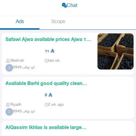
Chat
Ads
Scope
Safawi Ajwa available prices Ajwa 11
Safawi 12 There are qua
11
Madinah
last wk.
ابو نواف 6949
ا
Available Barhi good quality clean
and large fruit
0
Riyadh
2 wk. ago
ابو نواف 6949
ا
AlQassim Ikhlas is available large
and clean grains The quan