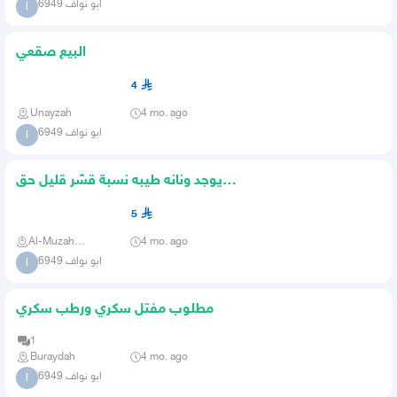
ابو نواف 6949
ا
البيع صقعي
4
Unayzah
4 mo. ago
ابو نواف 6949
ا
يوجد ونانه طيبه نسبة قشر قليل حق
الموسم في ثلاثة خاصه بشركه
5
Al-Muzahmiya
4 mo. ago
ابو نواف 6949
ا
مطلوب مفتل سكري ورطب سكري
1
Buraydah
4 mo. ago
ابو نواف 6949
ا